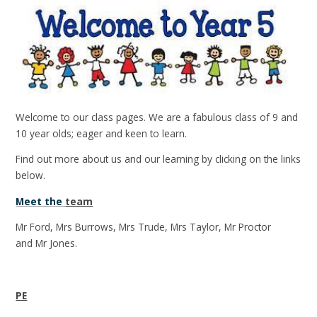
Welcome to our class pages. We are a fabulous class of 9 and
10 year olds; eager and keen to learn.
Find out more about us and our learning by clicking on the links
below.
Meet the
team
Mr Ford, Mrs Burrows, Mrs Trude, Mrs Taylor, Mr Proctor
and Mr Jones.
PE