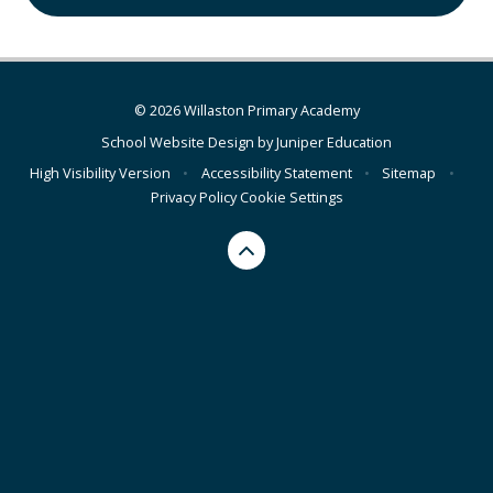
© 2026 Willaston Primary Academy
School Website Design by
Juniper Education
High Visibility Version
•
Accessibility Statement
•
Sitemap
•
Privacy Policy
Cookie Settings