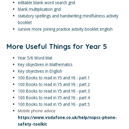
editable blank word search grid
blank multiplication grid
statutory spellings and handwriting mindfulness activity
booklet
cursive more joining practice activity booklet english
More Useful Things for Year 5
Year 5/6 Word Mat
Key objectives in Mathematics
Key objectives in English
100 Books to read in Y5 and Y6 - part 1
100 Books to read in Y5 and Y6 - part 2
100 Books to read in Y5 and Y6 - part 3
100 Books to read in Y5 and Y6 - part 4
100 Books to read in Y5 and Y6 - part 5
Mobile phone advice
https://www.vodafone.co.uk/help/nspcc-phone-
safety-toolkit