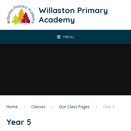
Skip to content ↓
Willaston Primary
Academy
MENU
Home
Classes
Our Class Pages
Year 5
Year 5