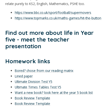
relate purely to KS2, English, Mathematics, PSHE too.
https://www.bbc.co.uk/sport/football/supermovers
https://www.topmarks.co.uk/maths-games/hit-the-button
Find out more about life in Year
five - meet the teacher
presentation
Homework links
Bored? chose from our reading matrix
Lined paper
Ultimate Division Test Y5
Ultimate Times Tables Test Y5
Want a new book? look here at the year 5 book list
Book Review Template
Book Review Template