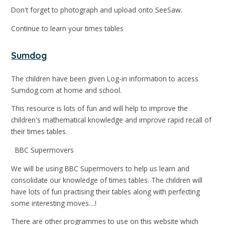
Don't forget to photograph and upload onto SeeSaw.
Continue to learn your times tables
Sumdog
The children have been given Log-in information to access
Sumdog.com at home and school.
This resource is lots of fun and will help to improve the
children's mathematical knowledge and improve rapid recall of
their times tables.
BBC Supermovers
We will be using BBC Supermovers to help us learn and
consolidate our knowledge of times tables. The children will
have lots of fun practising their tables along with perfecting
some interesting moves....!
There are other programmes to use on this website which