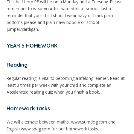
This half term PE will be on a Monday and a Tuesday. Please
remember to wear your full named kit to school. Just a
reminder that your child should wear navy or black plain
bottoms please and plain navy hoodie or school
jumper/cardigan.
YEAR 5 HOMEWORK
Reading
Regular reading is vital to becoming a lifelong learner. Read at
least 3 times per week with your child and complete an
Accelerated reading quiz when you finish a book.
Homework tasks
We will alternate between maths, www.sumdog.com and
English www.spag.com for our homework tasks.