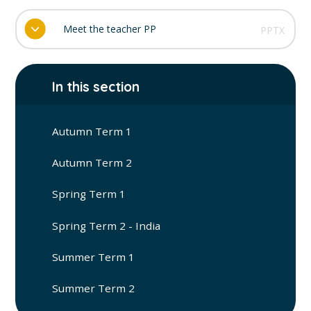
Meet the teacher PP
PPTX
In this section
Autumn Term 1
Autumn Term 2
Spring Term 1
Spring Term 2 - India
Summer Term 1
Summer Term 2