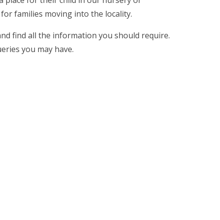
or families moving into the locality.
d find all the information you should require.
ueries you may have.