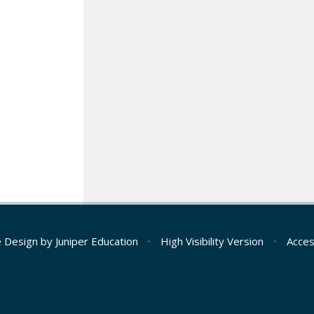
e Design by
Juniper Education
•
High Visibility Version
•
Acces