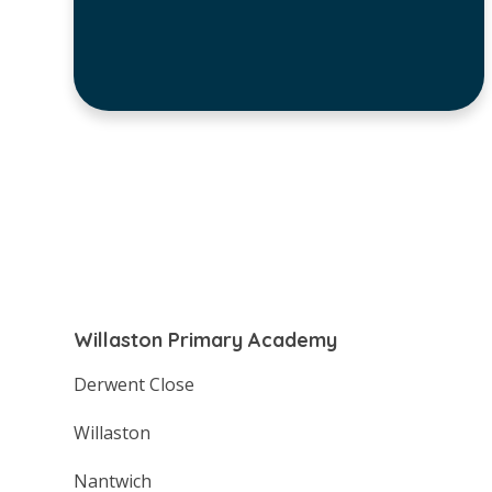
Willaston Primary Academy
Derwent Close
Willaston
Nantwich