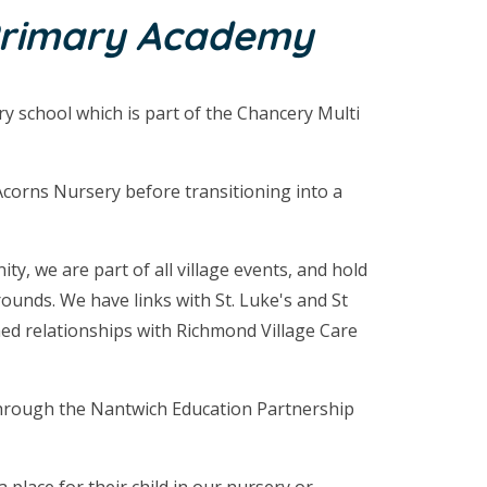
Primary Academy
ary school which is part of the Chancery Multi
Acorns Nursery before transitioning into a
y, we are part of all village events, and hold
unds. We have links with St. Luke's and St
ed relationships with Richmond Village Care
through the Nantwich Education Partnership
 place for their child in our nursery or