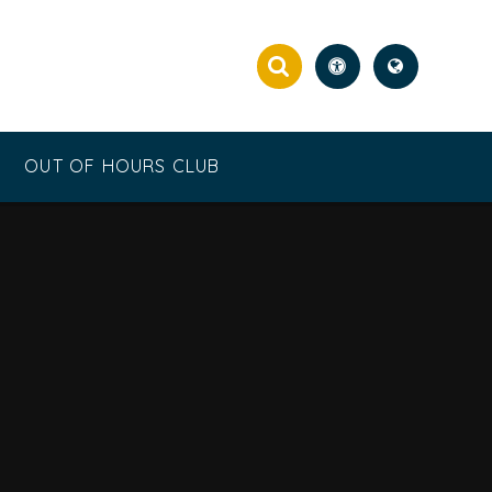
OUT OF HOURS CLUB