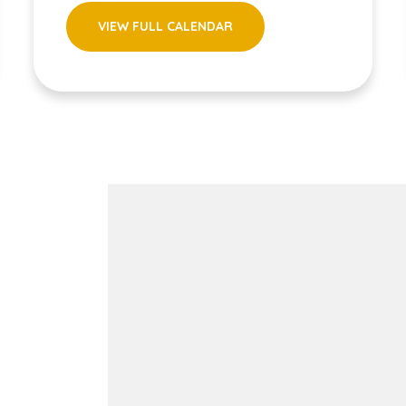
VIEW FULL CALENDAR