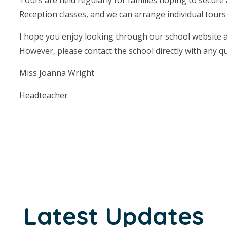
Reception classes, and we can arrange individual tours f
I hope you enjoy looking through our school website an
However, please contact the school directly with any q
Miss Joanna Wright
Headteacher
Latest Updates