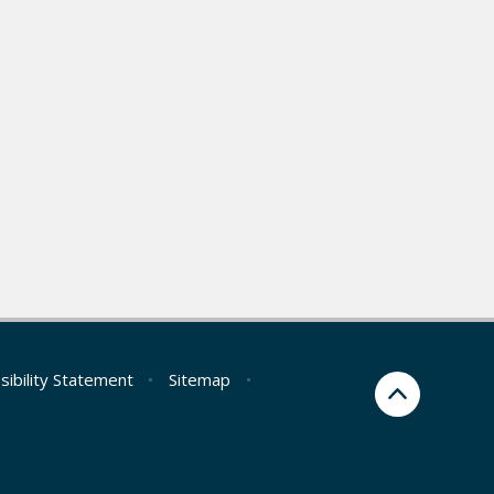
sibility Statement
•
Sitemap
•