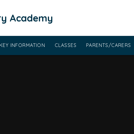
ary Academy
KEY INFORMATION
CLASSES
PARENTS/CARERS