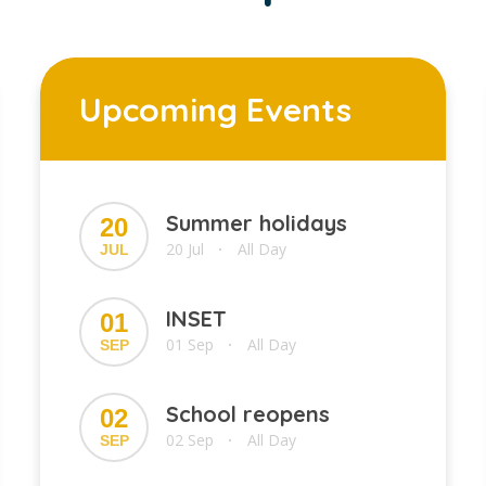
Upcoming Events
Summer holidays
20
20 Jul
All Day
JUL
•
INSET
01
01 Sep
All Day
SEP
•
School reopens
02
02 Sep
All Day
SEP
•