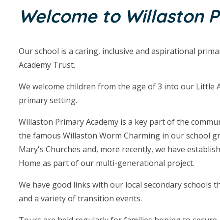
Welcome to Willaston 
Our school is a caring, inclusive and aspirational prim
Academy Trust.
We welcome children from the age of 3 into our Little 
primary setting.
Willaston Primary Academy is a key part of the communit
the famous Willaston Worm Charming in our school gro
Mary's Churches and, more recently, we have establish
Home as part of our multi-generational project.
We have good links with our local secondary schools 
and a variety of transition events.
Tours are held regularly for families hoping to secure a