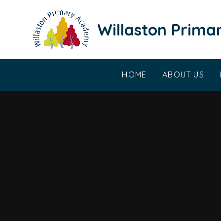
Skip to content ↓
Willaston Prim
HOME
ABOUT US