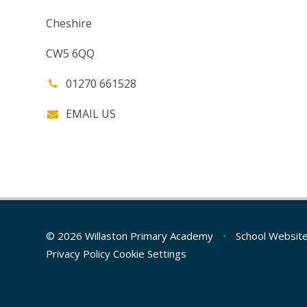
Cheshire
CW5 6QQ
01270 661528
EMAIL US
© 2026 Willaston Primary Academy
•
School Websit
Privacy Policy
Cookie Settings