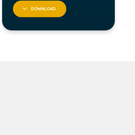
DOWNLOAD