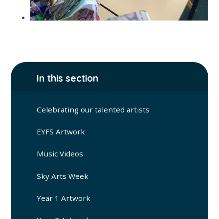
In this section
Celebrating our talented artists
EYFS Artwork
Music Videos
Sky Arts Week
Year 1 Artwork