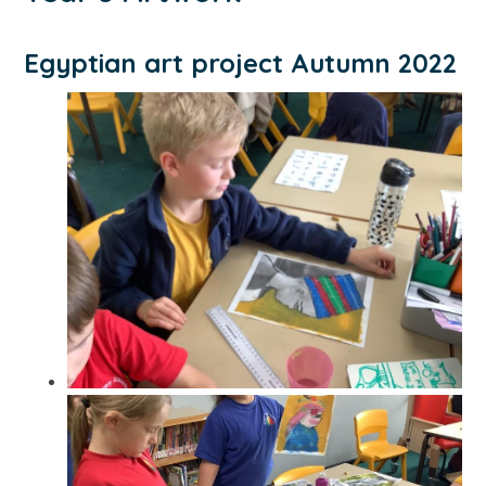
Egyptian art project Autumn 2022