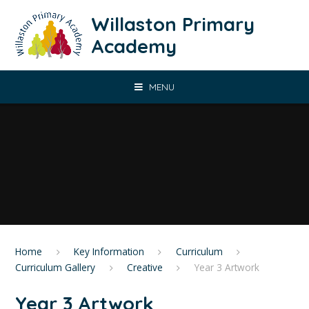
Skip to content ↓
Willaston Primary
Academy
MENU
Home
Key Information
Curriculum
Curriculum Gallery
Creative
Year 3 Artwork
Year 3 Artwork