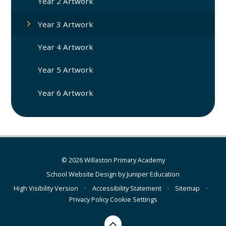
Year 2 Artwork
Year 3 Artwork
Year 4 Artwork
Year 5 Artwork
Year 6 Artwork
© 2026 Willaston Primary Academy
School Website Design by
Juniper Education
High Visibility Version
•
Accessibility Statement
•
Sitemap
•
Privacy Policy
Cookie Settings