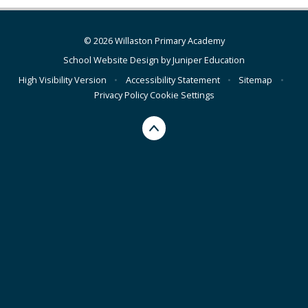
© 2026 Willaston Primary Academy
School Website Design by
Juniper Education
High Visibility Version
•
Accessibility Statement
•
Sitemap
•
Privacy Policy
Cookie Settings