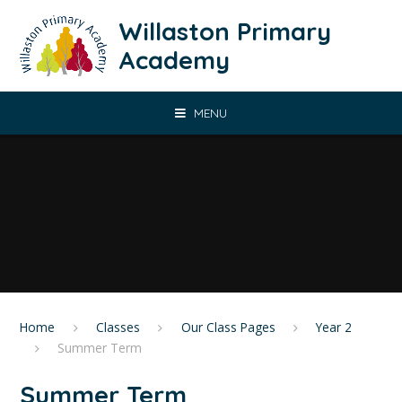
Skip to content ↓
Willaston Primary
Academy
MENU
Home
Classes
Our Class Pages
Year 2
Summer Term
Summer Term