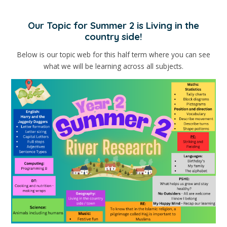
Our Topic for Summer 2 is Living in the
country side!
Below is our topic web for this half term where you can see
what we will be learning across all subjects.