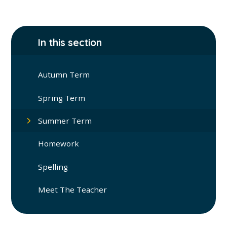
In this section
Autumn Term
Spring Term
Summer Term
Homework
Spelling
Meet The Teacher