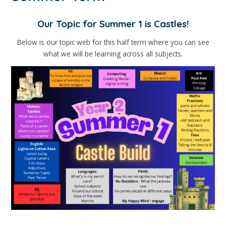
Our Topic for Summer 1 is Castles!
Below is our topic web for this half term where you can see
what we will be learning across all subjects.