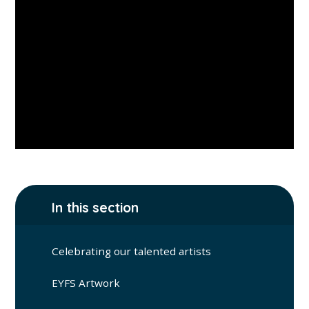
In this section
Celebrating our talented artists
EYFS Artwork