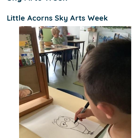
Little Acorns Sky Arts Week