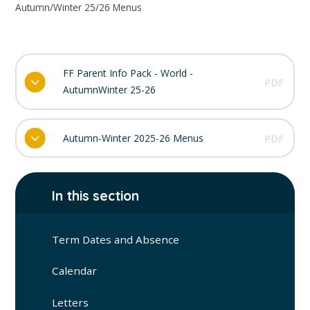
Autumn/Winter 25/26 Menus
FF Parent Info Pack - World -
PDF
AutumnWinter 25-26
Autumn-Winter 2025-26 Menus
PDF
In this section
Term Dates and Absence
Calendar
Letters