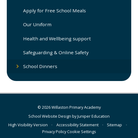
Apply for Free School Meals
Our Uniform
Health and Wellbeing support
Safeguarding & Online Safety
School Dinners
© 2026 Willaston Primary Academy
School Website Design by
Juniper Education
High Visibility Version
•
Accessibility Statement
•
Sitemap
•
Privacy Policy
Cookie Settings