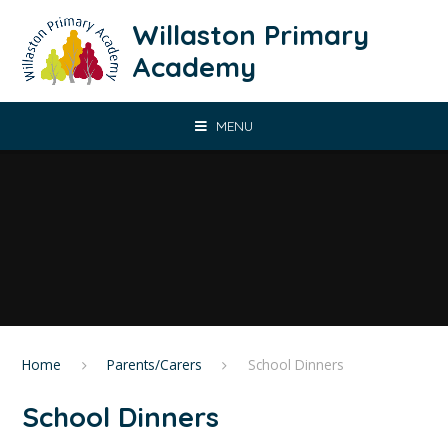
Skip to content ↓
Willaston Primary
Academy
MENU
Home
Parents/Carers
School Dinners
School Dinners