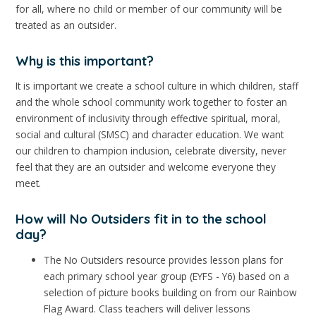
for all, where no child or member of our community will be
treated as an outsider.
Why is this important?
It is important we create a school culture in which children, staff
and the whole school community work together to foster an
environment of inclusivity through effective spiritual, moral,
social and cultural (SMSC) and character education. We want
our children to champion inclusion, celebrate diversity, never
feel that they are an outsider and welcome everyone they
meet.
How will No Outsiders fit in to the school
day?
The No Outsiders resource provides lesson plans for
each primary school year group (EYFS - Y6) based on a
selection of picture books building on from our Rainbow
Flag Award. Class teachers will deliver lessons