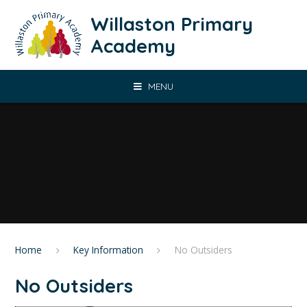
Skip to content ↓
Willaston Primary
Academy
MENU
Home
Key Information
No Outsiders
No Outsiders