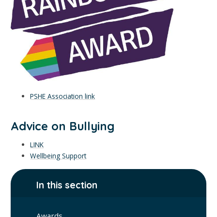
PSHE Association link
Advice on Bullying
LINK
Wellbeing Support
In this section
Awards