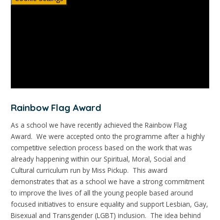
Rainbow Flag Award
As a school we have recently achieved the Rainbow Flag
Award. We were accepted onto the programme after a highly
competitive selection process based on the work that was
already happening within our Spiritual, Moral, Social and
Cultural curriculum run by Miss Pickup. This award
demonstrates that as a school we have a strong commitment
to improve the lives of all the young people based around
focused initiatives to ensure equality and support Lesbian, Gay,
Bisexual and Transgender (LGBT) inclusion. The idea behind