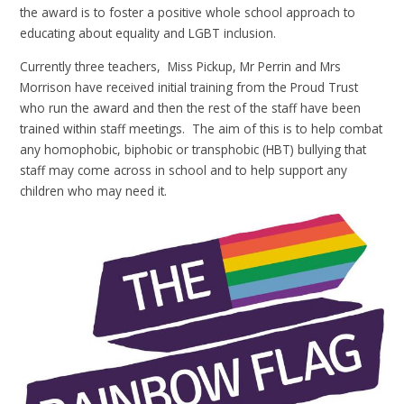
the award is to foster a positive whole school approach to
educating about equality and LGBT inclusion.
Currently three teachers, Miss Pickup, Mr Perrin and Mrs
Morrison have received initial training from the Proud Trust
who run the award and then the rest of the staff have been
trained within staff meetings. The aim of this is to help combat
any homophobic, biphobic or transphobic (HBT) bullying that
staff may come across in school and to help support any
children who may need it.