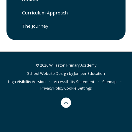
Curriculum Approach
The Journey
© 2026 Willaston Primary Academy
School Website Design by
Juniper Education
High Visibility Version
•
Accessibility Statement
•
Sitemap
•
Privacy Policy
Cookie Settings