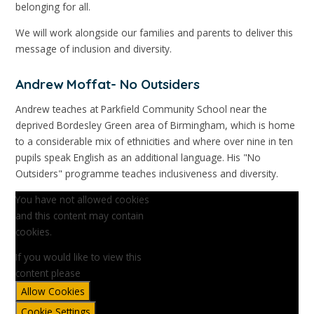
belonging for all.
We will work alongside our families and parents to deliver this
message of inclusion and diversity.
Andrew Moffat- No Outsiders
Andrew teaches at Parkfield Community School near the
deprived Bordesley Green area of Birmingham, which is home
to a considerable mix of ethnicities and where over nine in ten
pupils speak English as an additional language. His "No
Outsiders" programme teaches inclusiveness and diversity.
You have not allowed cookies
and this content may contain
cookies.
If you would like to view this
content please
Allow Cookies
Cookie Settings