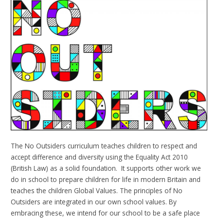
The No Outsiders curriculum teaches children to respect and
accept difference and diversity using the Equality Act 2010
(British Law) as a solid foundation. It supports other work we
do in school to prepare children for life in modern Britain and
teaches the children Global Values. The principles of No
Outsiders are integrated in our own school values. By
embracing these, we intend for our school to be a safe place