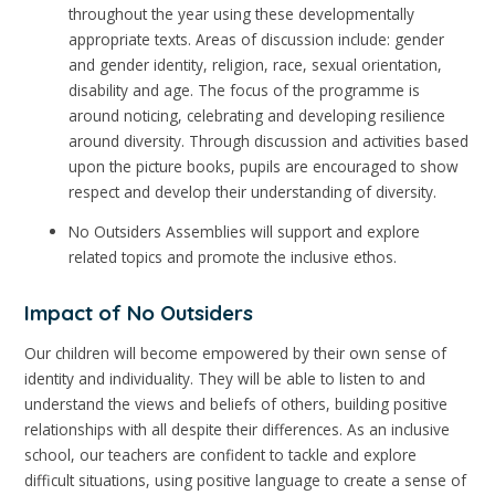
throughout the year using these developmentally
appropriate texts. Areas of discussion include: gender
and gender identity, religion, race, sexual orientation,
disability and age. The focus of the programme is
around noticing, celebrating and developing resilience
around diversity. Through discussion and activities based
upon the picture books, pupils are encouraged to show
respect and develop their understanding of diversity.
No Outsiders Assemblies will support and explore
related topics and promote the inclusive ethos.
Impact of No Outsiders
Our children will become empowered by their own sense of
identity and individuality. They will be able to listen to and
understand the views and beliefs of others, building positive
relationships with all despite their differences. As an inclusive
school, our teachers are confident to tackle and explore
difficult situations, using positive language to create a sense of