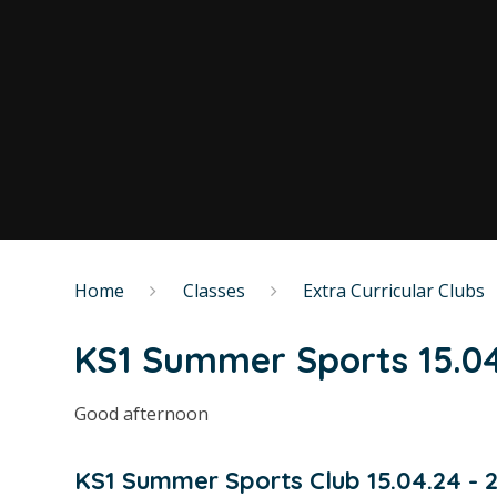
Home
Classes
Extra Curricular Clubs
KS1 Summer Sports 15.04
Good afternoon
KS1 Summer Sports Club 15.04.24 - 20