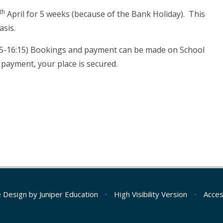
th
April for 5 weeks (because of the Bank Holiday). This
asis.
5:15-16:15) Bookings and payment can be made on School
 payment, your place is secured.
e Design by
Juniper Education
•
High Visibility Version
•
Acces