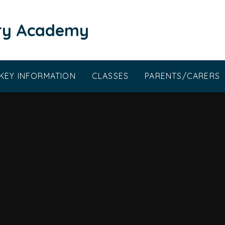
ary Academy
KEY INFORMATION
CLASSES
PARENTS/CARERS