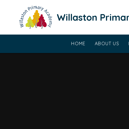
Skip to content ↓
Willaston Prim
HOME
ABOUT US