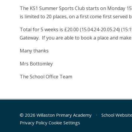
The KS1 Summer Sports Club starts on Monday 15
is limited to 20 places, on a first come first served b
Total for 5 weeks is £20.00 (15.04.24-20.05.24) (1
Gateway. If you are able to book a place and make
Many thanks
Mrs Bottomley
The School Office Team
© 2026 Willaston Primary Academy
•
School Websit
Privacy Policy
Cookie Settings