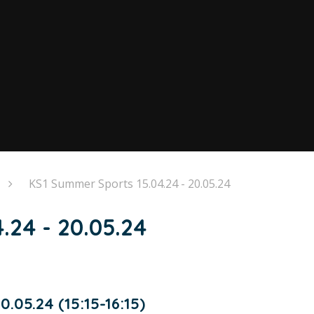
KS1 Summer Sports 15.04.24 - 20.05.24
.24 - 20.05.24
.05.24 (15:15-16:15)