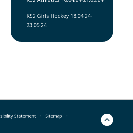
KS2 Girls Hockey 18.04.24-
23.05.24
sibility Statement
•
Sitemap
•