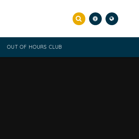
OUT OF HOURS CLUB