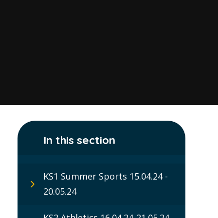
In this section
KS1 Summer Sports 15.04.24 -
20.05.24
KS2 Athletics 16.04.24-21.05.24