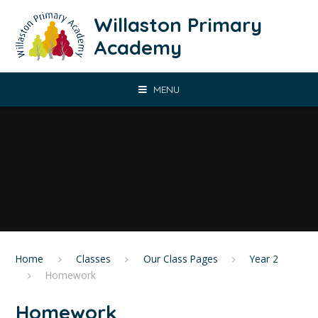
Skip to content ↓
Willaston Primary
Academy
MENU
Home
Classes
Our Class Pages
Year 2
Homework
Homework