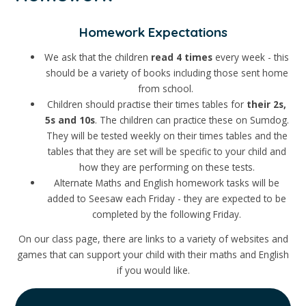
Homework Expectations
We ask that the children
read
4
times
every week - this
should be a variety of books including those sent home
from school.
Children should practise their times tables for
their 2s,
5s and 10s
. The children can practice these on Sumdog.
They will be tested weekly on their times tables and the
tables that they are set will be specific to your child and
how they are performing on these tests.
Alternate Maths and English homework tasks will be
added to Seesaw each Friday - they are expected to be
completed by the following Friday.
On our class page, there are links to a variety of websites and
games that can support your child with their maths and English
if you would like.