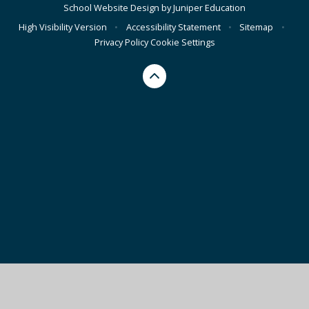
School Website Design by
Juniper Education
High Visibility Version
•
Accessibility Statement
•
Sitemap
•
Privacy Policy
Cookie Settings
Cookie Policy
This site uses cookies to store information on your computer.
Click here for more information