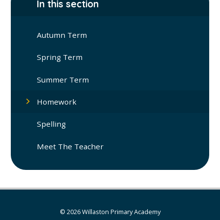
In this section
Autumn Term
Spring Term
Summer Term
Homework
Spelling
Meet The Teacher
© 2026 Willaston Primary Academy