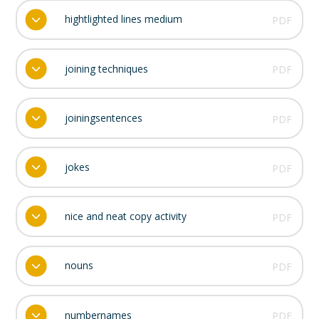
hightlighted lines medium
PDF
joining techniques
PDF
joiningsentences
PDF
jokes
PDF
nice and neat copy activity
PDF
nouns
PDF
numbernames
PDF