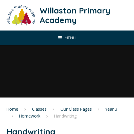
Skip to content ↓
Willaston Primary
Academy
MENU
Home
Classes
Our Class Pages
​Year 3
Homework
Handwriting
Handwriting