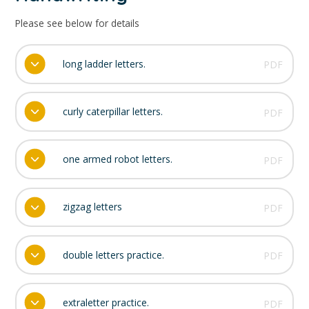
Please see below for details
long ladder letters.
PDF
curly caterpillar letters.
PDF
one armed robot letters.
PDF
zigzag letters
PDF
double letters practice.
PDF
extraletter practice.
PDF