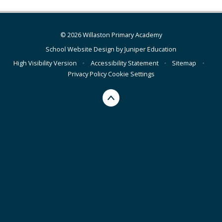
© 2026 Willaston Primary Academy
School Website Design by
Juniper Education
High Visibility Version
•
Accessibility Statement
•
Sitemap
•
Privacy Policy
Cookie Settings