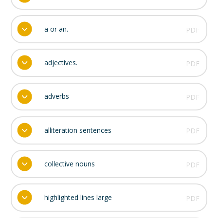
a or an.
PDF
adjectives.
PDF
adverbs
PDF
alliteration sentences
PDF
collective nouns
PDF
highlighted lines large
PDF