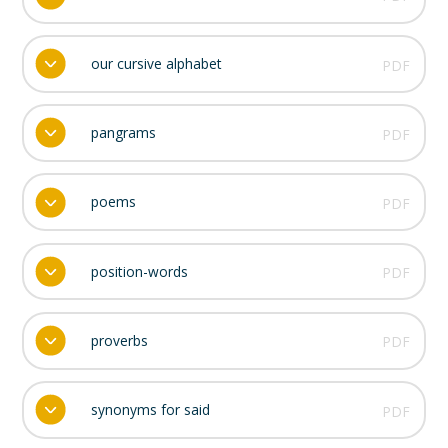
our cursive alphabet
PDF
pangrams
PDF
poems
PDF
position-words
PDF
proverbs
PDF
synonyms for said
PDF