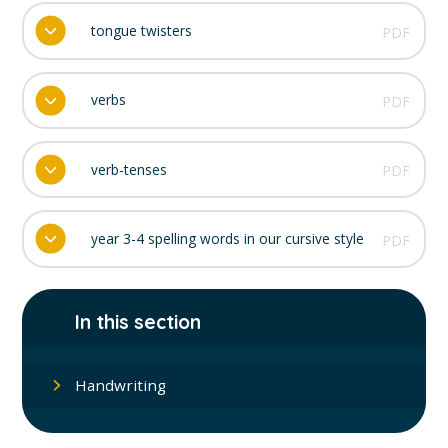
tongue twisters
PDF
verbs
PDF
verb-tenses
PDF
year 3-4 spelling words in our cursive style
PDF
In this section
Handwriting