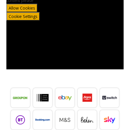
content please
Allow Cookies
Cookie Settings