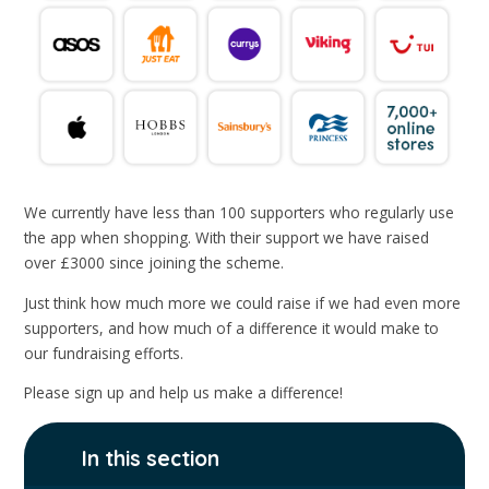
We currently have less than 100 supporters who regularly use
the app when shopping. With their support we have raised
over £3000 since joining the scheme.
Just think how much more we could raise if we had even more
supporters, and how much of a difference it would make to
our fundraising efforts.
Please sign up and help us make a difference!
In this section