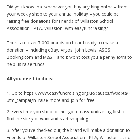
Did you know that whenever you buy anything online – from
your weekly shop to your annual holiday – you could be
raising free donations for Friends of Willaston School
Association - PTA, Willaston with easyfundraising?
There are over 7,000 brands on board ready to make a
donation – including eBay, Argos, John Lewis, ASOS,
Booking.com and M&S – and it won’t cost you a penny extra to
help us raise funds.
All you need to do is:
1. Go to https://www.easyfundraising.org.uk/causes/fwsapta/?
utm_campaign=raise-more and join for free.
2. Every time you shop online, go to easyfundraising first to
find the site you want and start shopping.
3. After you’ve checked out, the brand will make a donation to
Friends of Willaston School Association - PTA, Willaston at no