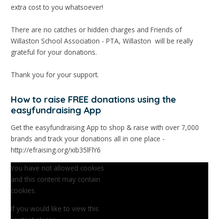
extra cost to you whatsoever!
There are no catches or hidden charges and Friends of
Willaston School Association - PTA, Willaston will be really
grateful for your donations.
Thank you for your support.
How to raise FREE donations using the
easyfundraising App
Get the easyfundraising App to shop & raise with over 7,000
brands and track your donations all in one place -
http://efraising.org/xib35lFlY6
You have not allowed cookies
and this content may contain
cookies.
If you would like to view this