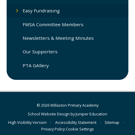
Easy Fundraising
FWSA Committee Members
Newsletters & Meeting Minutes
Our Supporters
PTA GAllery
© 2026 Willaston Primary Academy
School Website Design by
Juniper Education
High Visibility Version
•
Accessibility Statement
•
Sitemap
•
Privacy Policy
Cookie Settings