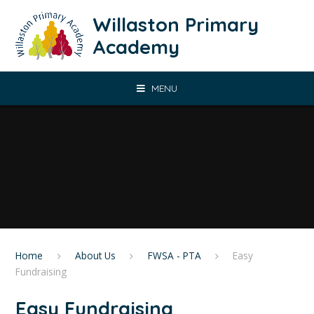
Skip to content ↓
Willaston Primary
Academy
MENU
Home
About Us
FWSA - PTA
Easy
Fundraising
Easy Fundraising