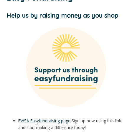
Help us by raising money as you shop
FWSA Easyfundraising page
Sign up now using this link
and start making a difference today!