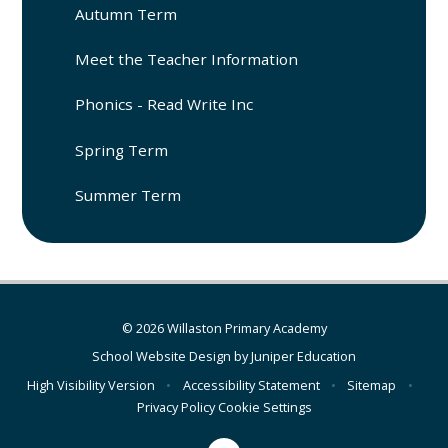
Autumn Term
Meet the Teacher Information
Phonics - Read Write Inc
Spring Term
Summer Term
© 2026 Willaston Primary Academy
School Website Design by
Juniper Education
High Visibility Version
•
Accessibility Statement
•
Sitemap
•
Privacy Policy
Cookie Settings