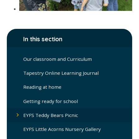
In this section
Our classroom and Curriculum
Tapestry Online Learning Journal
Reading at home
Getting ready for school
EYFS Teddy Bears Picnic
EYFS Little Acorns Nursery Gallery