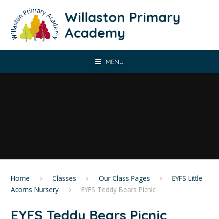
Skip to content ↓
Willaston Primary
Academy
MENU
Home
Classes
Our Class Pages
EYFS Little
Acorns Nursery
EYFS Teddy Bears Picnic
EYFS Teddy Bears Picnic