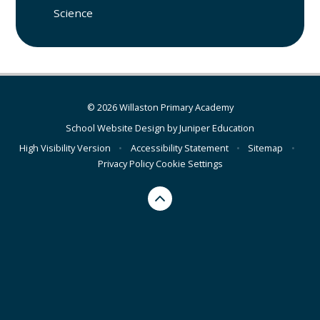
Science
© 2026 Willaston Primary Academy
School Website Design by
Juniper Education
High Visibility Version
•
Accessibility Statement
•
Sitemap
•
Privacy Policy
Cookie Settings