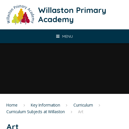
Skip to content ↓
Willaston Primary
Academy
MENU
Home
Key Information
Curriculum
Curriculum Subjects at Willaston
Art
Art