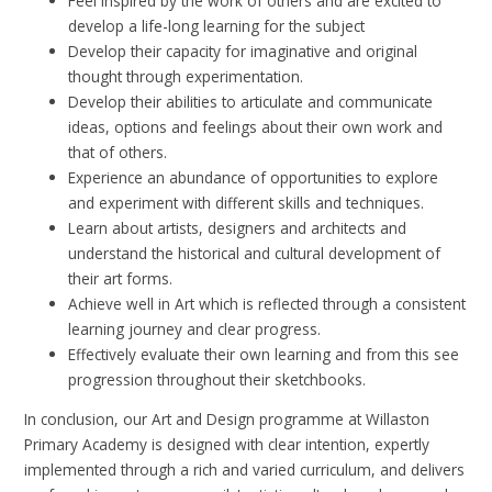
Feel inspired by the work of others and are excited to
develop a life-long learning for the subject
Develop their capacity for imaginative and original
thought through experimentation.
Develop their abilities to articulate and communicate
ideas, options and feelings about their own work and
that of others.
Experience an abundance of opportunities to explore
and experiment with different skills and techniques.
Learn about artists, designers and architects and
understand the historical and cultural development of
their art forms.
Achieve well in Art which is reflected through a consistent
learning journey and clear progress.
Effectively evaluate their own learning and from this see
progression throughout their sketchbooks.
In conclusion, our Art and Design programme at Willaston
Primary Academy is designed with clear intention, expertly
implemented through a rich and varied curriculum, and delivers