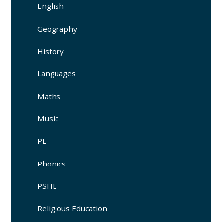
English
Geography
History
Languages
Maths
Music
PE
Phonics
PSHE
Religious Education