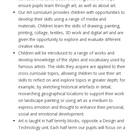
ensure pupils learn through art, as well as about art.
Our Art curriculum provides children with opportunities to
develop their skills using a range of media and
materials. Children learn the skills of drawing, painting,
printing, collage, textiles, 3D work and digital art and are
given the opportunity to explore and evaluate different
creative ideas.
Children will be introduced to a range of works and
develop knowledge of the styles and vocabulary used by
famous artists. The skills they acquire are applied to their
cross-curricular topics, allowing children to use their art
skills to reflect on and explore topics in greater depth; for
example, by sketching historical artefacts in detail,
researching geographical locations to support their work
on landscape painting or using art as a medium to
express emotion and thought to enhance their personal,
social and emotional development.
Art is taught in half termly blocks, opposite a Design and
Technology unit. Each half term our pupils will focus on a