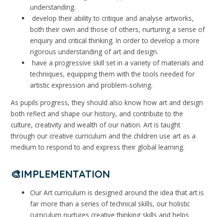
understanding.
develop their ability to critique and analyse artworks,
both their own and those of others, nurturing a sense of
enquiry and critical thinking. In order to develop a more
rigorous understanding of art and design.
have a progressive skill set in a variety of materials and
techniques, equipping them with the tools needed for
artistic expression and problem-solving.
As pupils progress, they should also know how art and design
both reflect and shape our history, and contribute to the
culture, creativity and wealth of our nation. Art is taught
through our creative curriculum and the children use art as a
medium to respond to and express their global learning.
🎨IMPLEMENTATION
Our Art curriculum is designed around the idea that art is
far more than a series of technical skills, our holistic
curriculum nurtures creative thinking skills and helps