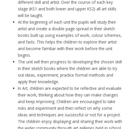
different skill and artist. Over the course of each key
stage (KS1 and both lower and upper KS2) all art skills
will be taught.
At the beginning of each unit the pupils will study their
artist and create a double page spread in their sketch
books built up using examples of work, colour schemes,
and facts. This helps the children to explore their artist
and become familiar with their work before the unit
begins.
The unit will then progress to developing the chosen skill
in their sketch books where the children are able to try
out ideas, experiment, practice formal methods and
apply their knowledge.
In Art, children are expected to be reflective and evaluate
their work, thinking about how they can make changes
and keep improving. Children are encouraged to take
risks and experiment and then reflect on why some
ideas and techniques are successful or not for a project.
The children enjoy displaying and sharing their work with
the wider community through art galleries held in school