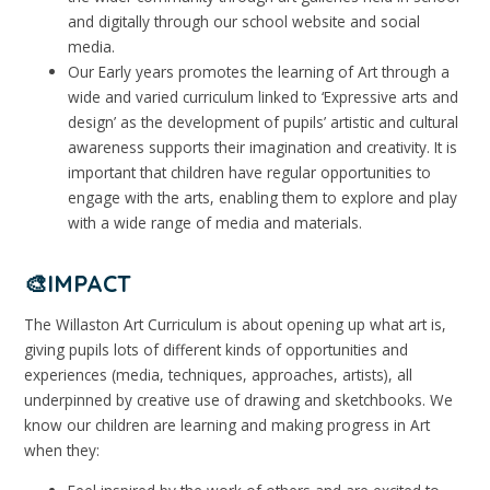
and digitally through our school website and social
media.
Our Early years promotes the learning of Art through a
wide and varied curriculum linked to ‘Expressive arts and
design’ as the development of pupils’ artistic and cultural
awareness supports their imagination and creativity. It is
important that children have regular opportunities to
engage with the arts, enabling them to explore and play
with a wide range of media and materials.
🎨IMPACT
The Willaston Art Curriculum is about opening up what art is,
giving pupils lots of different kinds of opportunities and
experiences (media, techniques, approaches, artists), all
underpinned by creative use of drawing and sketchbooks. We
know our children are learning and making progress in Art
when they: