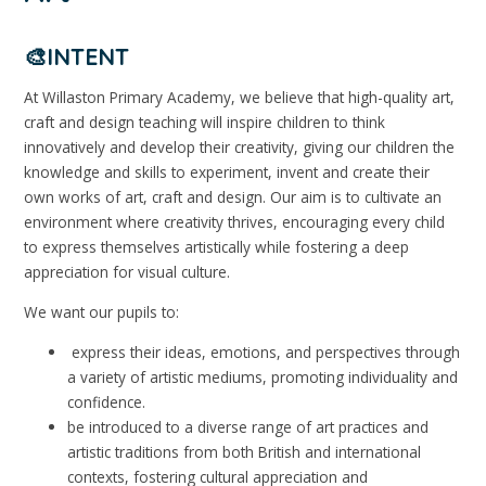
🎨INTENT
At Willaston Primary Academy, we believe that high-quality art,
craft and design teaching will inspire children to think
innovatively and develop their creativity, giving our children the
knowledge and skills to experiment, invent and create their
own works of art, craft and design. Our aim is to cultivate an
environment where creativity thrives, encouraging every child
to express themselves artistically while fostering a deep
appreciation for visual culture.
We want our pupils to:
express their ideas, emotions, and perspectives through
a variety of artistic mediums, promoting individuality and
confidence.
be introduced to a diverse range of art practices and
artistic traditions from both British and international
contexts, fostering cultural appreciation and