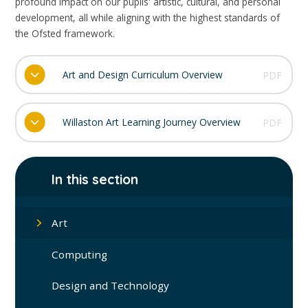
profound impact on our pupils' artistic, cultural, and personal
development, all while aligning with the highest standards of
the Ofsted framework.
Art and Design Curriculum Overview
PDF
Willaston Art Learning Journey Overview
PDF
In this section
Art
Computing
Design and Technology