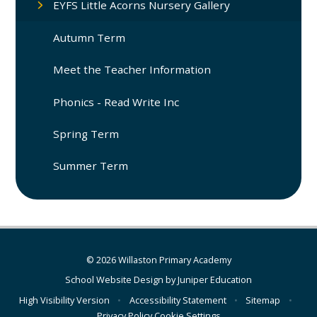
EYFS Little Acorns Nursery Gallery
Autumn Term
Meet the Teacher Information
Phonics - Read Write Inc
Spring Term
Summer Term
© 2026 Willaston Primary Academy
School Website Design by
Juniper Education
High Visibility Version
•
Accessibility Statement
•
Sitemap
•
Privacy Policy
Cookie Settings