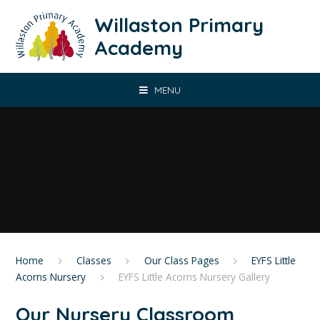
Skip to content ↓
Willaston Primary
Academy
MENU
Home
Classes
Our Class Pages
EYFS Little
Acorns Nursery
EYFS Little Acorns Nursery Gallery
Our Nursery Classroom