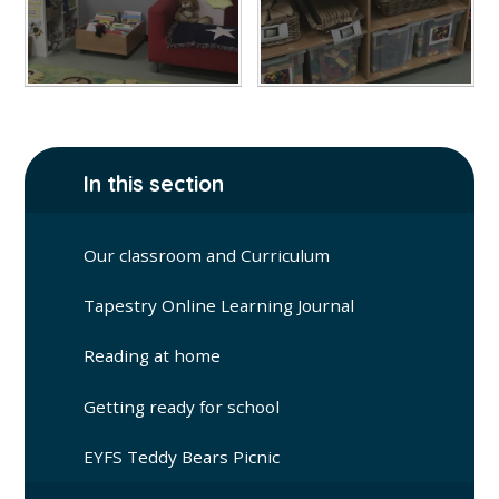
In this section
Our classroom and Curriculum
Tapestry Online Learning Journal
Reading at home
Getting ready for school
EYFS Teddy Bears Picnic