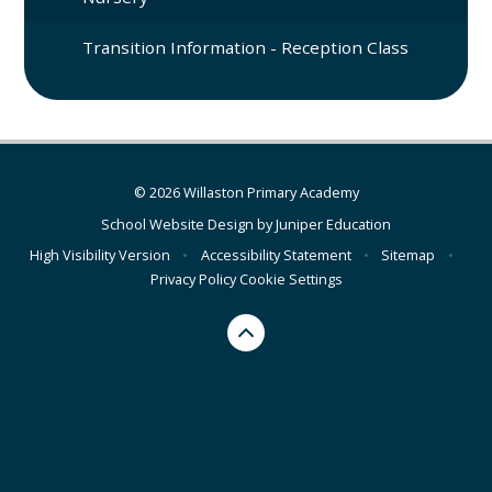
Transition Information - Reception Class
© 2026 Willaston Primary Academy
School Website Design by
Juniper Education
High Visibility Version
•
Accessibility Statement
•
Sitemap
•
Privacy Policy
Cookie Settings