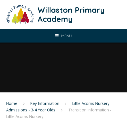
Skip to content ↓
Willaston Primary
Academy
MENU
Home
Key Information
Little Acorns Nursery
Admissions - 3-4 Year Olds
Transition Information -
Little Acorns Nursery