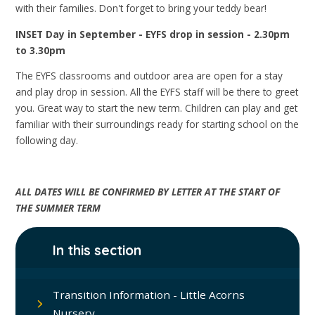
with their families. Don't forget to bring your teddy bear!
INSET Day in September - EYFS drop in session - 2.30pm
to 3.30pm
The EYFS classrooms and outdoor area are open for a stay
and play drop in session. All the EYFS staff will be there to greet
you. Great way to start the new term. Children can play and get
familiar with their surroundings ready for starting school on the
following day.
ALL DATES WILL BE CONFIRMED BY LETTER AT THE START OF
THE SUMMER TERM
In this section
Transition Information - Little Acorns
Nursery