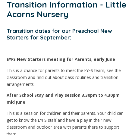
Transition Information - Little
Acorns Nursery
Transition dates for our Preschool New
Starters for September:
EYFS New Starters meeting for Parents, early June
This is a chance for parents to meet the EYFS team, see the
classroom and find out about class routines and transition
arrangements.
After School Stay and Play session 3.30pm to 4.30pm
mid June
This is a session for children and their parents. Your child can
get to know the EYFS staff and have a play in their new
classroom and outdoor area with parents there to support
them.