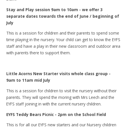
Stay and Play session 9am to 10am - we offer 3
separate dates towards the end of June / beginning of
July
This is a session for children and their parents to spend some
time playing in the nursery. Your child can get to know the EYFS
staff and have a play in their new classroom and outdoor area
with parents there to support them.
Little Acorns New Starter visits whole class group -
9am to 11am mid July
This is a session for children to visit the nursery without their
parents. They will spend the moring with Mrs Leech and the
EYFS staff joining in with the current nursery children.
EYFS Teddy Bears Picnic - 2pm on the School Field
This is for all our EYFS new starters and our Nursery children