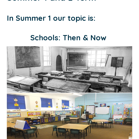
In Summer 1 our topic is:
Schools: Then & Now