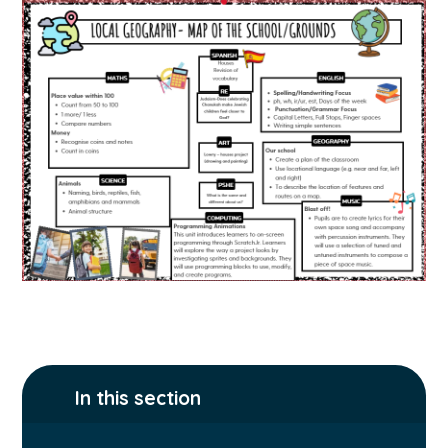
In this section