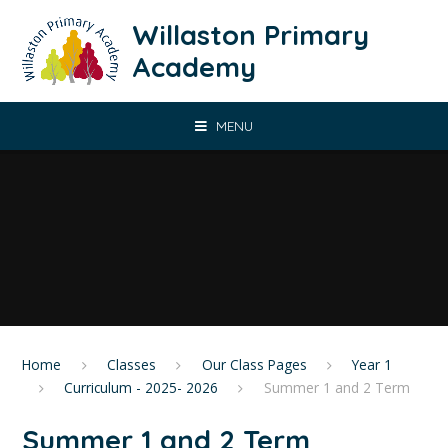
Skip to content ↓
Willaston Primary
Academy
MENU
Home
Classes
Our Class Pages
Year 1
Curriculum - 2025- 2026
Summer 1 and 2 Term
Summer 1 and 2 Term