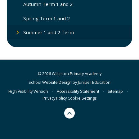
Autumn Term 1 and 2
Spring Term 1 and 2
Summer 1 and 2 Term
© 2026 Willaston Primary Academy
School Website Design by
Juniper Education
High Visibility Version
•
Accessibility Statement
•
Sitemap
•
Privacy Policy
Cookie Settings