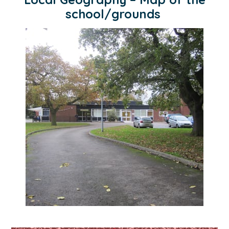
school/grounds