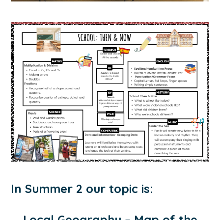
In Summer 2 our topic is:
Local Geography – Map of the