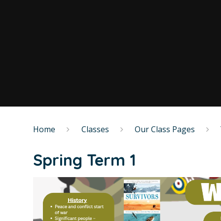
Home
Classes
Our Class Pages
Spring Term 1