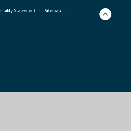
sibility Statement
•
Sitemap
•