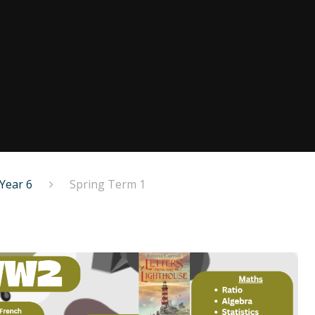
Year 6
Spring Term 1