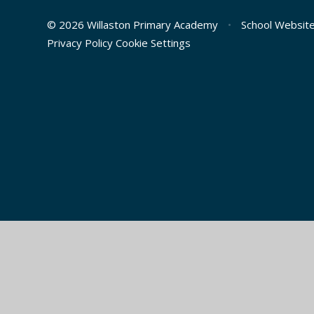
© 2026 Willaston Primary Academy
•
School Websit
Privacy Policy
Cookie Settings
Cookie Policy
This site uses cookies to store information on your computer.
Cl
Accept All
Manage Cookies
Deny All