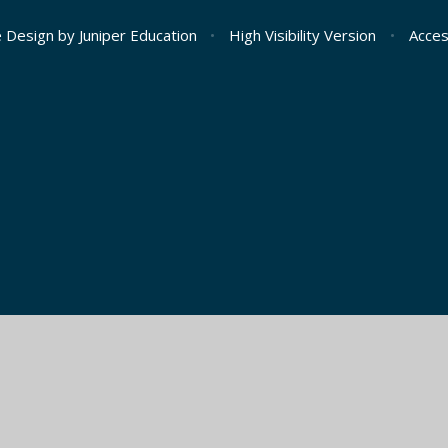
e Design by
Juniper Education
•
High Visibility Version
•
Acces
ick here for more information