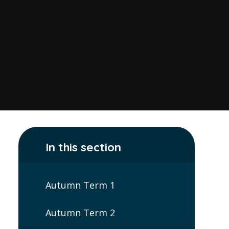
In this section
Autumn Term 1
Autumn Term 2