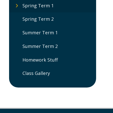
Spring Term 1
Spring Term 2
Summer Term 1
Summer Term 2
Homework Stuff
Class Gallery