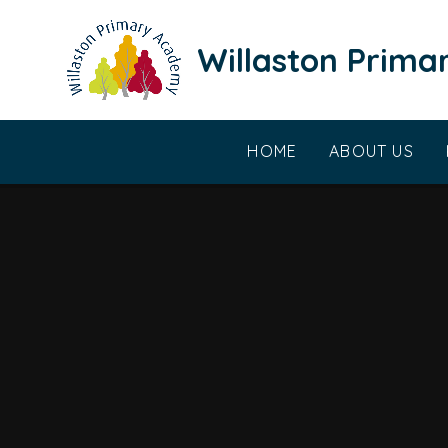
Skip to content ↓
Willaston Prim
HOME
ABOUT US