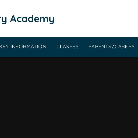
ary Academy
KEY INFORMATION
CLASSES
PARENTS/CARERS