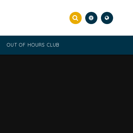
OUT OF HOURS CLUB