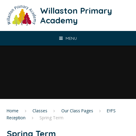
Skip to content ↓
Willaston Primary
Academy
MENU
Home
Classes
Our Class Pages
EYFS
Reception
Spring Term
Spring Term