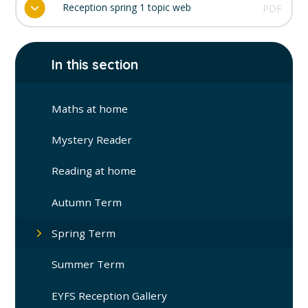
Reception spring 1 topic web
PDF
In this section
Maths at home
Mystery Reader
Reading at home
Autumn Term
Spring Term
Summer Term
EYFS Reception Gallery