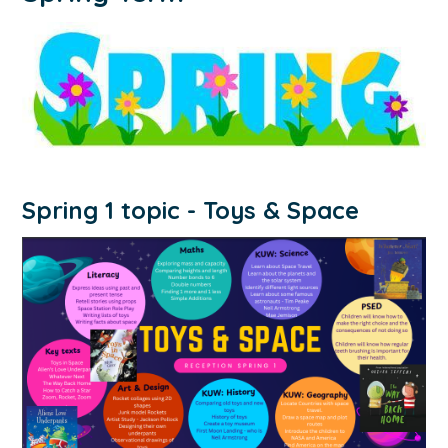
Spring 1 topic - Toys & Space