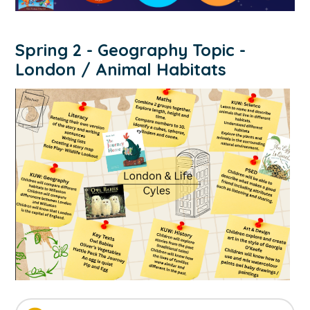
Spring 2 - Geography Topic -
London / Animal Habitats