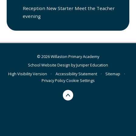
Reception New Starter Meet the Teacher
evening
© 2026 Willaston Primary Academy
School Website Design by
Juniper Education
High Visibility Version
•
Accessibility Statement
•
Sitemap
•
Privacy Policy
Cookie Settings