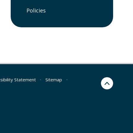
Policies
sibility Statement
•
Sitemap
•