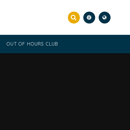
OUT OF HOURS CLUB