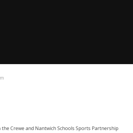
um
th the Crewe and Nantwich Schools Sports Partnership