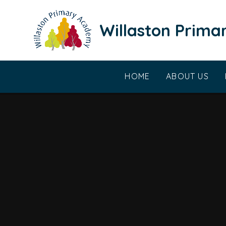
Skip to content ↓
Willaston Prim
HOME
ABOUT US