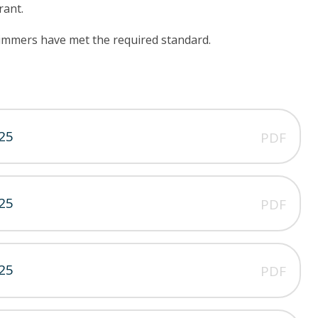
rant.
wimmers have met the required standard.
25
PDF
25
PDF
25
PDF