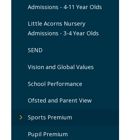
Admissions - 4-11 Year Olds
Little Acorns Nursery
Admissions - 3-4 Year Olds
SEND
Vision and Global Values
School Performance
Ofsted and Parent View
Sports Premium
Pupil Premium