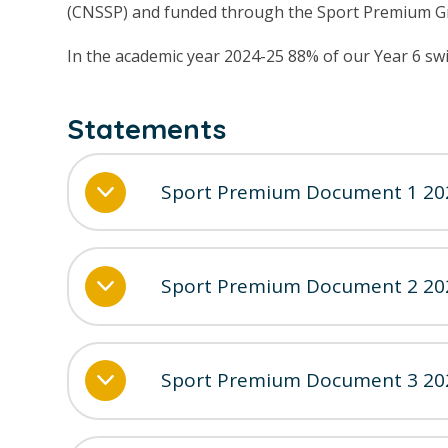
(CNSSP) and funded through the Sport Premium G
In the academic year 2024-25 88% of our Year 6 s
Statements
Sport Premium Document 1 20
Sport Premium Document 2 20
Sport Premium Document 3 20