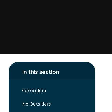
In this section
Curriculum
No Outsiders