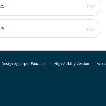
25
PDF
25
PDF
e Design by
Juniper Education
•
High Visibility Version
•
Acces