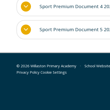
Sport Premium Document 4 20
Sport Premium Document 5 20
© 2026 Willaston Primary Academy
•
School Websit
Privacy Policy
Cookie Settings