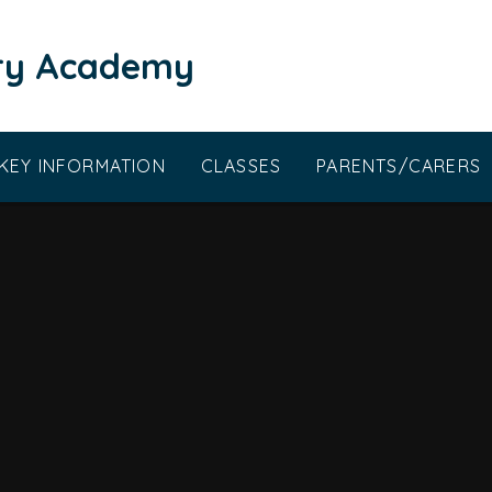
ary Academy
KEY INFORMATION
CLASSES
PARENTS/CARERS