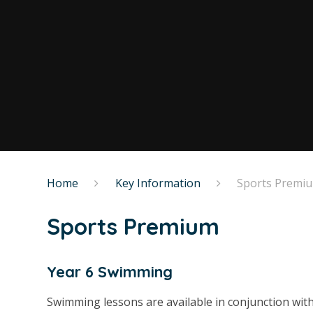
Home
Key Information
Sports Premi
Sports Premium
Year 6 Swimming
Swimming lessons are available in conjunction wi