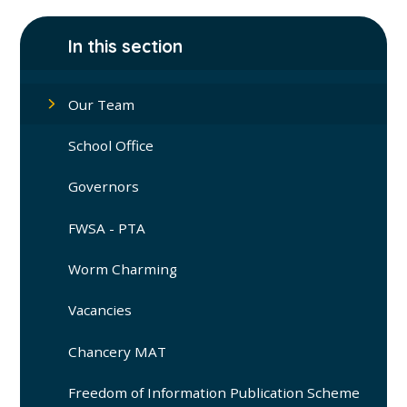
In this section
Our Team
School Office
Governors
FWSA - PTA
Worm Charming
Vacancies
Chancery MAT
Freedom of Information Publication Scheme