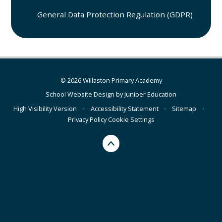
General Data Protection Regulation (GDPR)
© 2026 Willaston Primary Academy
School Website Design by
Juniper Education
High Visibility Version
•
Accessibility Statement
•
Sitemap
•
Privacy Policy
Cookie Settings