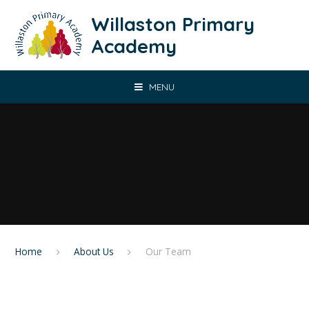
Skip to content ↓
Willaston Primary
Academy
MENU
Home
About Us
Our Team