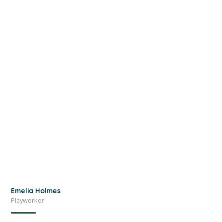
Emelia Holmes
Playworker