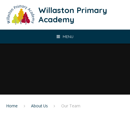
Skip to content ↓
Willaston Primary
Academy
MENU
Home
About Us
Our Team