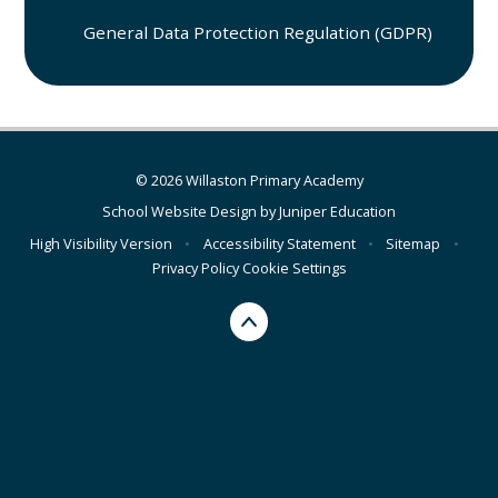
General Data Protection Regulation (GDPR)
© 2026 Willaston Primary Academy
School Website Design by
Juniper Education
High Visibility Version
•
Accessibility Statement
•
Sitemap
•
Privacy Policy
Cookie Settings