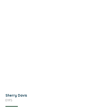
Sherry Davis
EYFS