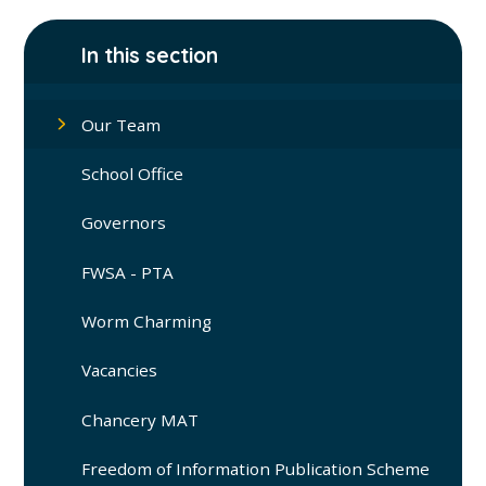
In this section
Our Team
School Office
Governors
FWSA - PTA
Worm Charming
Vacancies
Chancery MAT
Freedom of Information Publication Scheme