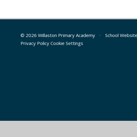
© 2026 Willaston Primary Academy
•
School Websit
Privacy Policy
Cookie Settings
Cookie Policy
This site uses cookies to store information on your computer.
Cl