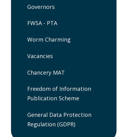
Governors
FWSA - PTA
Worm Charming
Vacancies
Chancery MAT
Freedom of Information
Publication Scheme
General Data Protection
Regulation (GDPR)