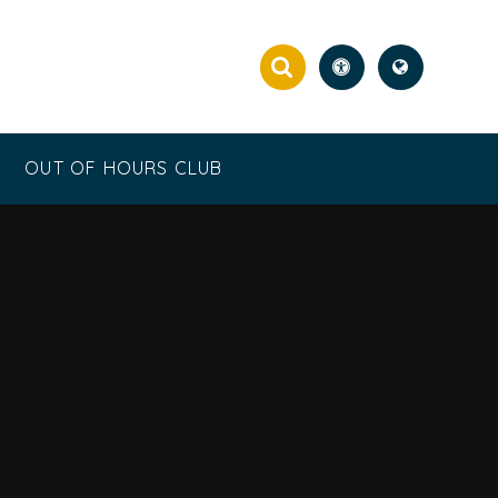
OUT OF HOURS CLUB