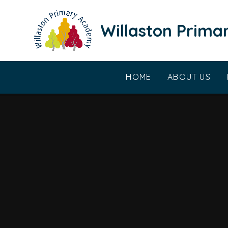
Skip to content ↓
Willaston Prim
HOME
ABOUT US