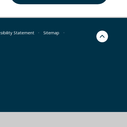
sibility Statement
•
Sitemap
•