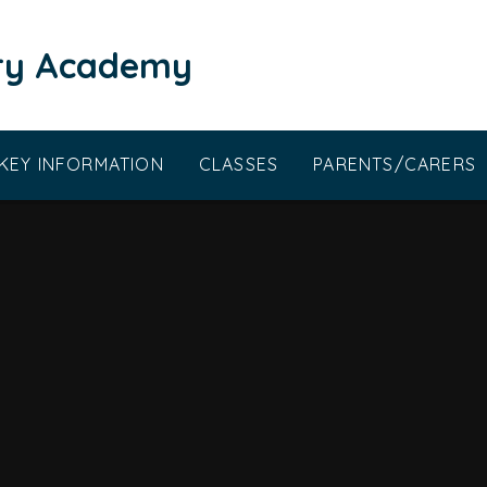
ary Academy
KEY INFORMATION
CLASSES
PARENTS/CARERS