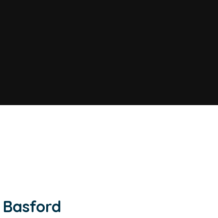
 Basford