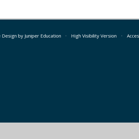
e Design by
Juniper Education
•
High Visibility Version
•
Acces
ick here for more information