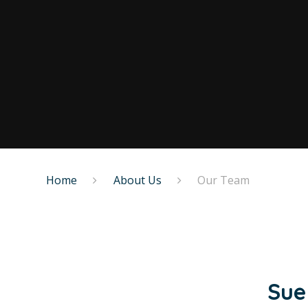
Home
About Us
Our Team
Sue