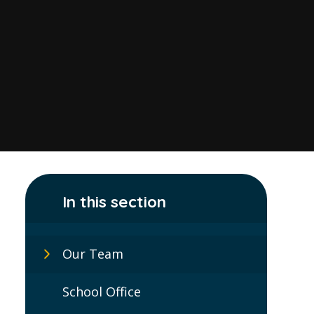
In this section
Our Team
School Office