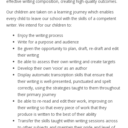
effective writing composition, creating high-quality outcomes.
Our children are taken on a learning journey which enables
every child to leave our school with the skills of a competent
writer. We intend for our children to:
Enjoy the writing process
Write for a purpose and audience
Be given the opportunity to plan, draft, re-draft and edit
their writing
Be able to assess their own writing and create targets
Develop their own ‘voice’ as an author
Display automatic transcription skills that ensure that
their writing is well-presented, punctuated and spelt
correctly, using the strategies taught to them throughout
their primary journey
Be able to re-read and edit their work, improving on
their writing so that every piece of work that they
produce is written to the best of their ability
Transfer the skills taught within writing sessions across
to other subjects and maintain their pride and level of