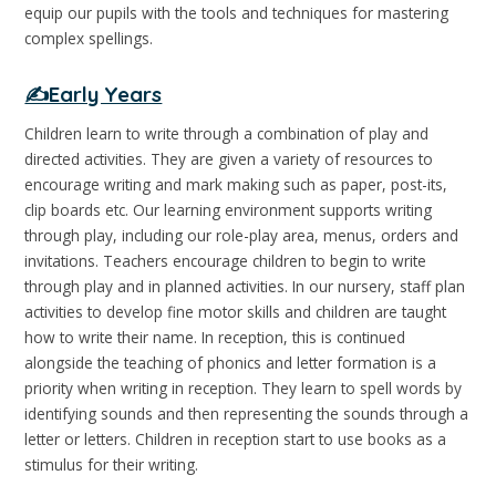
equip our pupils with the tools and techniques for mastering
complex spellings.
✍️Early Years
Children learn to write through a combination of play and
directed activities. They are given a variety of resources to
encourage writing and mark making such as paper, post-its,
clip boards etc. Our learning environment supports writing
through play, including our role-play area, menus, orders and
invitations. Teachers encourage children to begin to write
through play and in planned activities. In our nursery, staff plan
activities to develop fine motor skills and children are taught
how to write their name. In reception, this is continued
alongside the teaching of phonics and letter formation is a
priority when writing in reception. They learn to spell words by
identifying sounds and then representing the sounds through a
letter or letters. Children in reception start to use books as a
stimulus for their writing.