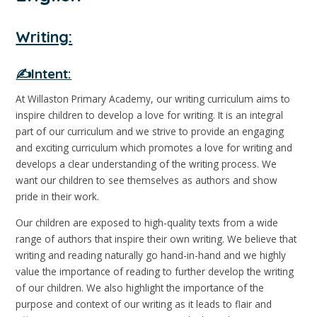
Writing:
✍️Intent:
At Willaston Primary Academy, our writing curriculum aims to
inspire children to develop a love for writing. It is an integral
part of our curriculum and we strive to provide an engaging
and exciting curriculum which promotes a love for writing and
develops a clear understanding of the writing process. We
want our children to see themselves as authors and show
pride in their work.
Our children are exposed to high-quality texts from a wide
range of authors that inspire their own writing. We believe that
writing and reading naturally go hand-in-hand and we highly
value the importance of reading to further develop the writing
of our children. We also highlight the importance of the
purpose and context of our writing as it leads to flair and