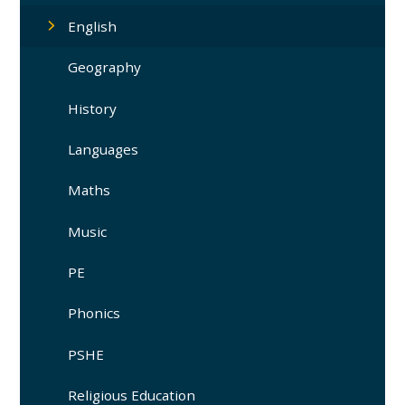
English
Geography
History
Languages
Maths
Music
PE
Phonics
PSHE
Religious Education