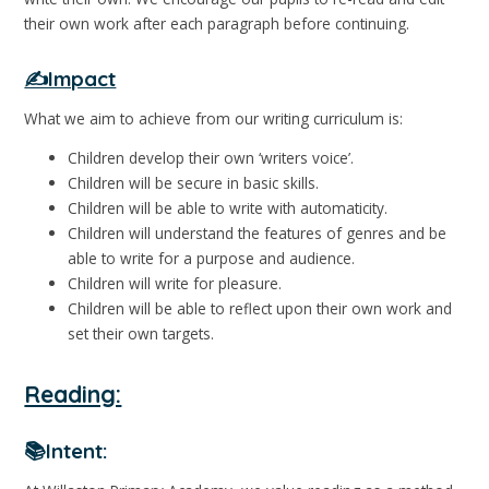
their own work after each paragraph before continuing.
✍️Impact
What we aim to achieve from our writing curriculum is:
Children develop their own ‘writers voice’.
Children will be secure in basic skills.
Children will be able to write with automaticity.
Children will understand the features of genres and be
able to write for a purpose and audience.
Children will write for pleasure.
Children will be able to reflect upon their own work and
set their own targets.
Reading:
📚Intent: