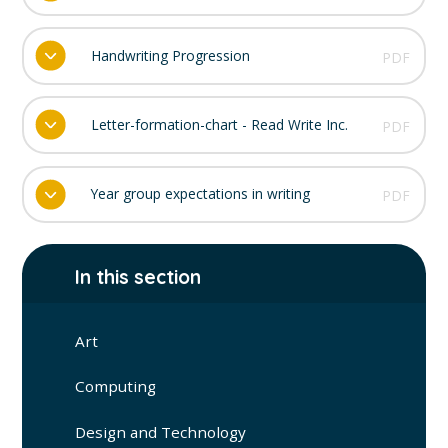
Handwriting Progression
PDF
Letter-formation-chart - Read Write Inc.
PDF
Year group expectations in writing
PDF
In this section
Art
Computing
Design and Technology