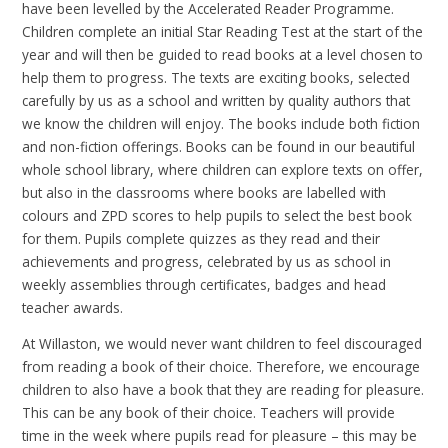
have been levelled by the Accelerated Reader Programme.
Children complete an initial Star Reading Test at the start of the
year and will then be guided to read books at a level chosen to
help them to progress. The texts are exciting books, selected
carefully by us as a school and written by quality authors that
we know the children will enjoy. The books include both fiction
and non-fiction offerings. Books can be found in our beautiful
whole school library, where children can explore texts on offer,
but also in the classrooms where books are labelled with
colours and ZPD scores to help pupils to select the best book
for them. Pupils complete quizzes as they read and their
achievements and progress, celebrated by us as school in
weekly assemblies through certificates, badges and head
teacher awards.
At Willaston, we would never want children to feel discouraged
from reading a book of their choice. Therefore, we encourage
children to also have a book that they are reading for pleasure.
This can be any book of their choice. Teachers will provide
time in the week where pupils read for pleasure – this may be