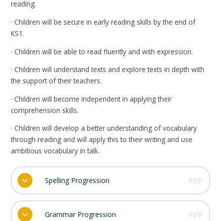
reading.
· Children will be secure in early reading skills by the end of
KS1.
· Children will be able to read fluently and with expression.
· Children will understand texts and explore texts in depth with
the support of their teachers.
· Children will become independent in applying their
comprehension skills.
· Children will develop a better understanding of vocabulary
through reading and will apply this to their writing and use
ambitious vocabulary in talk.
Spelling Progression
PDF
Grammar Progression
PDF