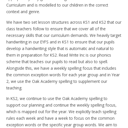
Curriculum and is modelled to our children in the correct
context and genre.
We have two set lesson structures across KS1 and KS2 that our
class teachers follow to ensure that we cover all of the
necessary skills that our curriculum demands. We heavily target
handwriting in our EYFS and in KS1 to ensure that our pupils
develop a handwriting style that is automatic and natural to
them in preparation for KS2. Read Write Inc is our phonics
scheme that teaches our pupils to read but also to spell.
Alongside this, we have a weekly spelling focus that includes
the common exception words for each year group and in Year
2, we use the Oak Academy spelling to supplement our
teaching.
In KS2, we continue to use the Oak Academy spelling to
support our planning and continue the weekly spelling focus,
which is mapped out for the year. We explicitly teach spelling
rules each week and have a week to focus on the common
exception words or the specific year group words. We aim to