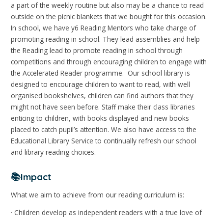
a part of the weekly routine but also may be a chance to read
outside on the picnic blankets that we bought for this occasion.
In school, we have y6 Reading Mentors who take charge of
promoting reading in school. They lead assemblies and help
the Reading lead to promote reading in school through
competitions and through encouraging children to engage with
the Accelerated Reader programme. Our school library is
designed to encourage children to want to read, with well
organised bookshelves, children can find authors that they
might not have seen before. Staff make their class libraries
enticing to children, with books displayed and new books
placed to catch pupil’s attention. We also have access to the
Educational Library Service to continually refresh our school
and library reading choices.
📚Impact
What we aim to achieve from our reading curriculum is:
· Children develop as independent readers with a true love of