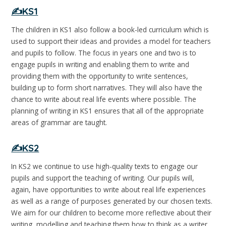
✍️KS1
The children in KS1 also follow a book-led curriculum which is
used to support their ideas and provides a model for teachers
and pupils to follow. The focus in years one and two is to
engage pupils in writing and enabling them to write and
providing them with the opportunity to write sentences,
building up to form short narratives. They will also have the
chance to write about real life events where possible. The
planning of writing in KS1 ensures that all of the appropriate
areas of grammar are taught.
✍️KS2
In KS2 we continue to use high-quality texts to engage our
pupils and support the teaching of writing. Our pupils will,
again, have opportunities to write about real life experiences
as well as a range of purposes generated by our chosen texts.
We aim for our children to become more reflective about their
writing, modelling and teaching them how to think as a writer