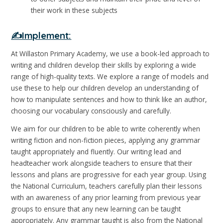
their work in these subjects
✍️Implement:
At Willaston Primary Academy, we use a book-led approach to
writing and children develop their skills by exploring a wide
range of high-quality texts. We explore a range of models and
use these to help our children develop an understanding of
how to manipulate sentences and how to think like an author,
choosing our vocabulary consciously and carefully.
We aim for our children to be able to write coherently when
writing fiction and non-fiction pieces, applying any grammar
taught appropriately and fluently. Our writing lead and
headteacher work alongside teachers to ensure that their
lessons and plans are progressive for each year group. Using
the National Curriculum, teachers carefully plan their lessons
with an awareness of any prior learning from previous year
groups to ensure that any new learning can be taught
appropriately. Any grammar taught is also from the National