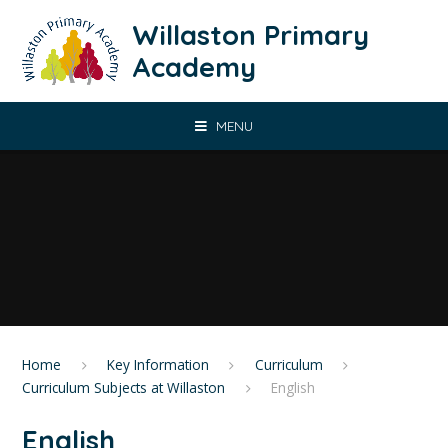
Skip to content ↓
Willaston Primary
Academy
MENU
Home
Key Information
Curriculum
Curriculum Subjects at Willaston
English
English