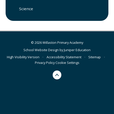
Science
© 2026 Willaston Primary Academy
School Website Design by
Juniper Education
High Visibility Version
•
Accessibility Statement
•
Sitemap
•
Privacy Policy
Cookie Settings