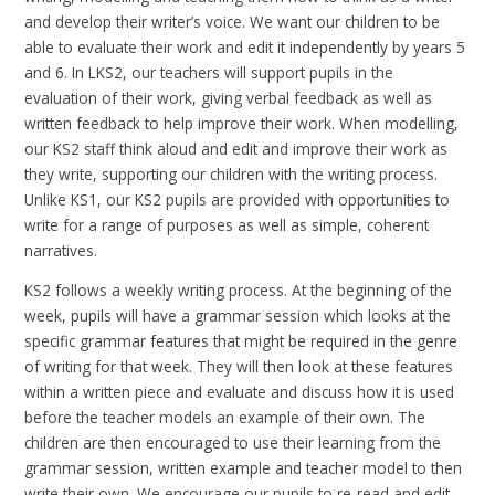
and develop their writer’s voice. We want our children to be
able to evaluate their work and edit it independently by years 5
and 6. In LKS2, our teachers will support pupils in the
evaluation of their work, giving verbal feedback as well as
written feedback to help improve their work. When modelling,
our KS2 staff think aloud and edit and improve their work as
they write, supporting our children with the writing process.
Unlike KS1, our KS2 pupils are provided with opportunities to
write for a range of purposes as well as simple, coherent
narratives.
KS2 follows a weekly writing process. At the beginning of the
week, pupils will have a grammar session which looks at the
specific grammar features that might be required in the genre
of writing for that week. They will then look at these features
within a written piece and evaluate and discuss how it is used
before the teacher models an example of their own. The
children are then encouraged to use their learning from the
grammar session, written example and teacher model to then
write their own. We encourage our pupils to re-read and edit