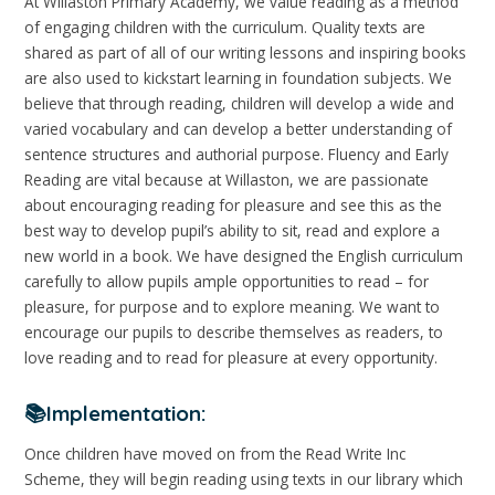
At Willaston Primary Academy, we value reading as a method
of engaging children with the curriculum. Quality texts are
shared as part of all of our writing lessons and inspiring books
are also used to kickstart learning in foundation subjects. We
believe that through reading, children will develop a wide and
varied vocabulary and can develop a better understanding of
sentence structures and authorial purpose. Fluency and Early
Reading are vital because at Willaston, we are passionate
about encouraging reading for pleasure and see this as the
best way to develop pupil’s ability to sit, read and explore a
new world in a book. We have designed the English curriculum
carefully to allow pupils ample opportunities to read – for
pleasure, for purpose and to explore meaning. We want to
encourage our pupils to describe themselves as readers, to
love reading and to read for pleasure at every opportunity.
📚Implementation:
Once children have moved on from the Read Write Inc
Scheme, they will begin reading using texts in our library which