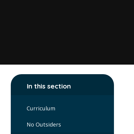
In this section
Curriculum
No Outsiders