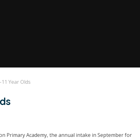
-11 Year Olds
lds
ton Primary Academy, the annual intake in September for