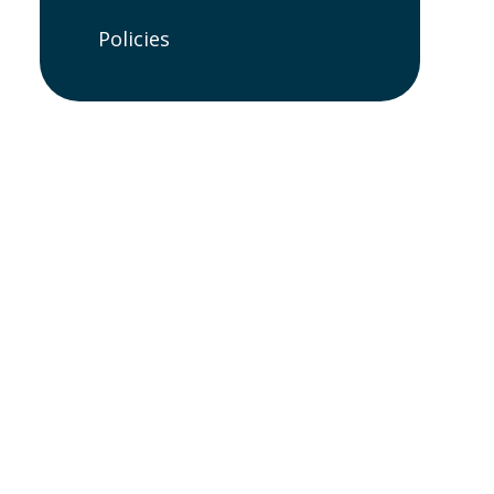
Policies