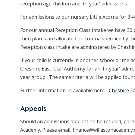
reception age children and 'In-year' admissions.
For admissions to our nursery Little Acorns for 3-4
For our annual Reception Class intake we have 30 
then places are allocated on criteria specified by 
Reception class intake are administered by Cheshir
If your child is currently in another school or the 
Cheshire East local Authority for an 'In-year' admi
year group. The same criteria will be applied foun
Further information is available here -
Cheshire E
Appeals
Should an admissions application be refused, paren
Academy. Please email, finance@willastonacademy.c