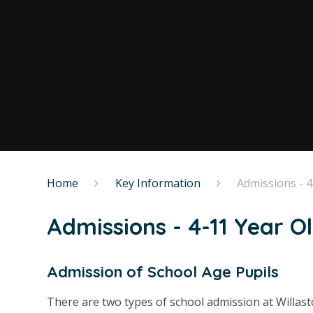
Home
Key Information
Admissions - 4
Admissions - 4-11 Year O
Admission of School Age Pupils
There are two types of school admission at Willas