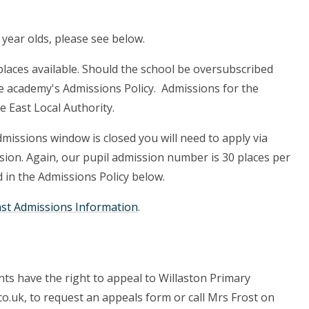
 year olds, please see below.
places available. Should the school be oversubscribed
the academy's Admissions Policy. Admissions for the
e East Local Authority.
admissions window is closed you will need to apply via
ssion. Again, our pupil admission number is 30 places per
d in the Admissions Policy below.
ast Admissions Information
.
ts have the right to appeal to Willaston Primary
o.uk, to request an appeals form or call Mrs Frost on