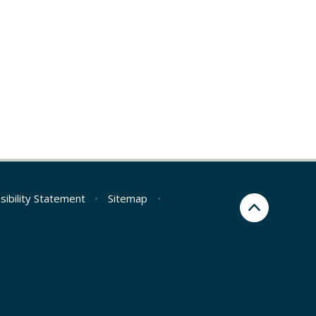
sibility Statement
•
Sitemap
•