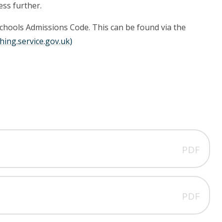
ess further.
Schools Admissions Code. This can be found via the
hing.service.gov.uk)
PDF
PDF