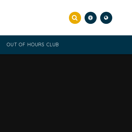
OUT OF HOURS CLUB