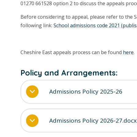
01270 661528 option 2 to discuss the appeals proc
Before considering to appeal, please refer to the 
following link:
School admissions code 2021 (publis
Cheshire East appeals process can be found
here
.
Policy and Arrangements:
Admissions Policy 2025-26
Admissions Policy 2026-27.docx