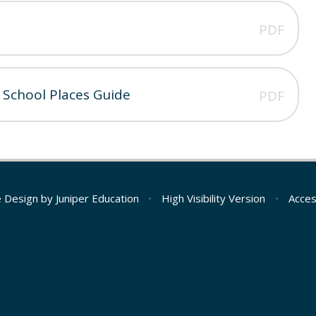
PDF
 School Places Guide
PDF
e Design by
Juniper Education
•
High Visibility Version
•
Acces