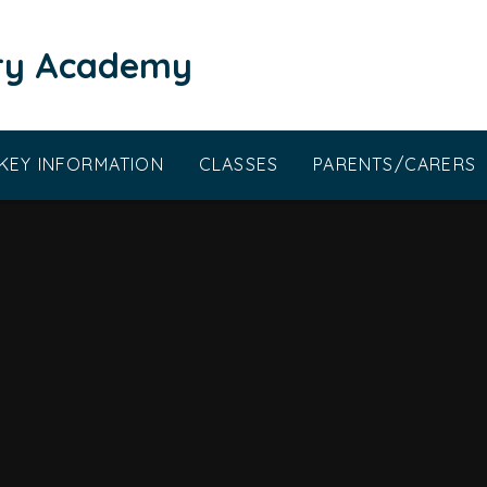
ary Academy
KEY INFORMATION
CLASSES
PARENTS/CARERS