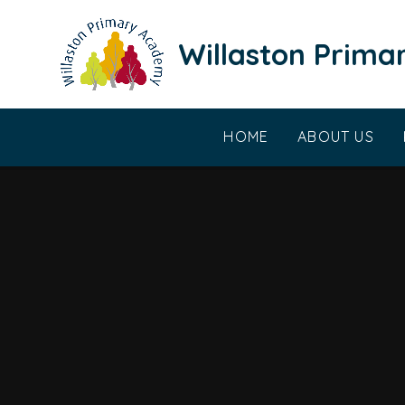
Skip to content ↓
Willaston Prim
HOME
ABOUT US