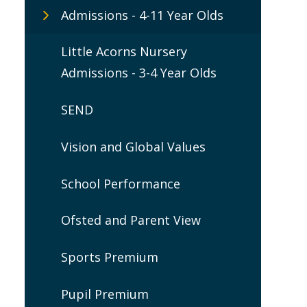
Admissions - 4-11 Year Olds
Little Acorns Nursery
Admissions - 3-4 Year Olds
SEND
Vision and Global Values
School Performance
Ofsted and Parent View
Sports Premium
Pupil Premium