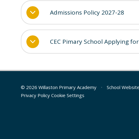
Admissions Policy 2027-28
CEC Pimary School Applying for
© 2026 Willaston Primary Academy
•
School Websit
Privacy Policy
Cookie Settings