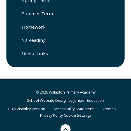
Spring Term
Summer Term
Homework
Y3 Reading
Useful Links
© 2026 Willaston Primary Academy
School Website Design by
Juniper Education
High Visibility Version
•
Accessibility Statement
•
Sitemap
•
Privacy Policy
Cookie Settings