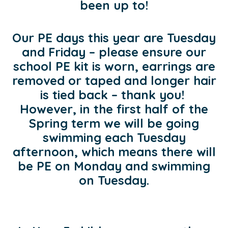
been up to!
Our PE days this year are Tuesday
and Friday – please ensure our
school PE kit is worn, earrings are
removed or taped and longer hair
is tied back – thank you!
However, in the first half of the
Spring term we will be going
swimming each Tuesday
afternoon, which means there will
be PE on Monday and swimming
on Tuesday.