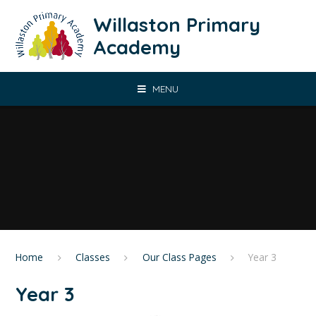
Skip to content ↓
Willaston Primary
Academy
MENU
Home
Classes
Our Class Pages
​Year 3
​Year 3