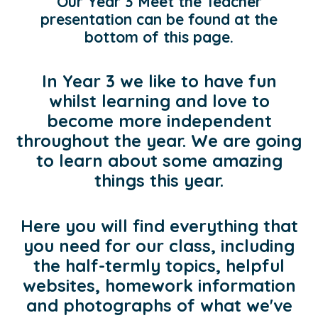
Our Year 3 Meet the Teacher
presentation can be found at the
bottom of this page.
In Year 3 we like to have fun
whilst learning and love to
become more independent
throughout the year. We are going
to learn about some amazing
things this year.
Here you will find everything that
you need for our class, including
the half-termly topics, helpful
websites, homework information
and photographs of what we've