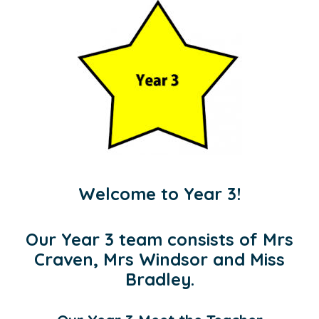
Welcome to Year 3!
Our Year 3 team consists of Mrs
Craven, Mrs Windsor and Miss
Bradley.