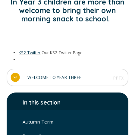
In Year 3 children are more than
welcome to bring their own
morning snack to school.
KS2 Twitter
Our KS2 Twitter Page
WELCOME TO YEAR THREE
PPTX
In this section
Autumn Term