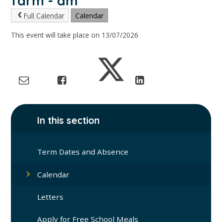
farm - am
Full Calendar
Calendar
This event will take place on 13/07/2026
In this section
Term Dates and Absence
Calendar
Letters
Apply for Free School Meals