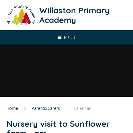
Skip to content ↓
Willaston Primary
Academy
MENU
Home
Parents/Carers
Calendar
Nursery visit to Sunflower