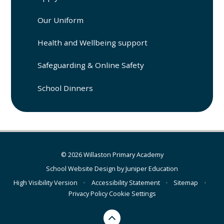
Our Uniform
Health and Wellbeing support
Safeguarding & Online Safety
School Dinners
© 2026 Willaston Primary Academy
School Website Design by
Juniper Education
High Visibility Version
•
Accessibility Statement
•
Sitemap
•
Privacy Policy
Cookie Settings