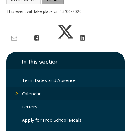
This event will take place on 13/06/2026
In this section
Term Dates and Absence
Calendar
Letters
Apply for Free School Meals