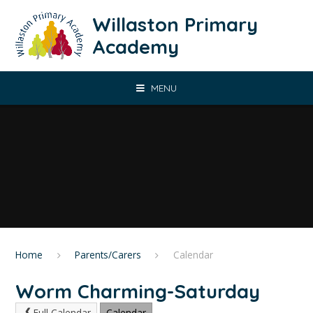
Skip to content ↓
Willaston Primary
Academy
MENU
Home
Parents/Carers
Calendar
Worm Charming-Saturday
Full Calendar
Calendar