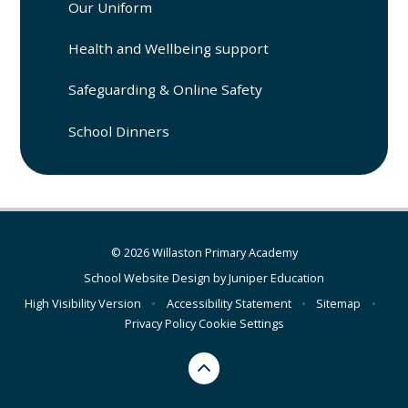
Our Uniform
Health and Wellbeing support
Safeguarding & Online Safety
School Dinners
© 2026 Willaston Primary Academy
School Website Design by
Juniper Education
High Visibility Version
•
Accessibility Statement
•
Sitemap
•
Privacy Policy
Cookie Settings