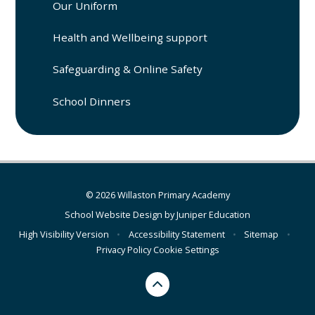
Our Uniform
Health and Wellbeing support
Safeguarding & Online Safety
School Dinners
© 2026 Willaston Primary Academy
School Website Design by
Juniper Education
High Visibility Version
•
Accessibility Statement
•
Sitemap
•
Privacy Policy
Cookie Settings