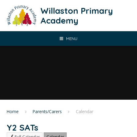
Skip to content ↓
Willaston Primary
Academy
MENU
Home
Parents/Carers
Calendar
Y2 SATs
Full Calendar
Calendar