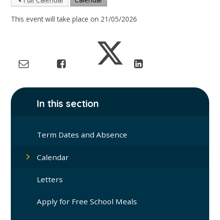
This event will take place on 21/05/2026
In this section
Term Dates and Absence
Calendar
Letters
Apply for Free School Meals