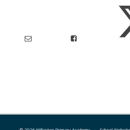
© 2026 Willaston Primary Academy
•
School Websit