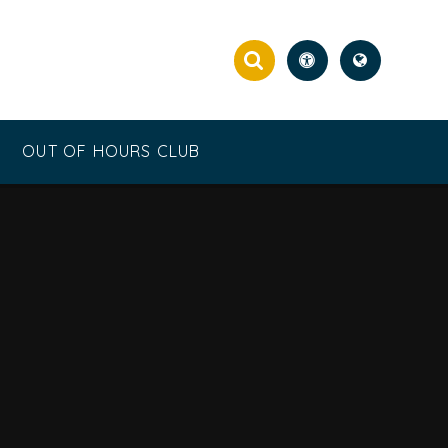
OUT OF HOURS CLUB