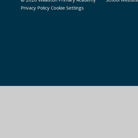
Privacy Policy
Cookie Settings
Cookie Policy
This site uses cookies to store information on your computer.
Cl
Accept All
Manage Cookies
Deny All