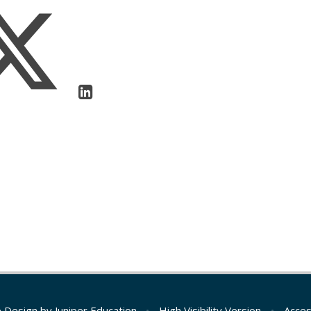
e Design by
Juniper Education
•
High Visibility Version
•
Acces