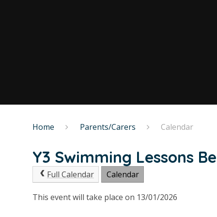
Home
Parents/Carers
Calendar
Y3 Swimming Lessons Be
Full Calendar
Calendar
This event will take place on 13/01/2026