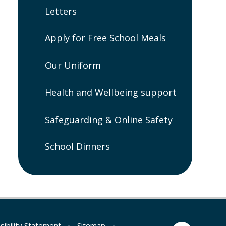
Letters
Apply for Free School Meals
Our Uniform
Health and Wellbeing support
Safeguarding & Online Safety
School Dinners
sibility Statement
•
Sitemap
•