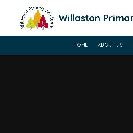
Skip to content ↓
Willaston Prim
HOME
ABOUT US