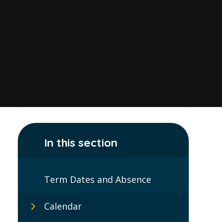
In this section
Term Dates and Absence
Calendar