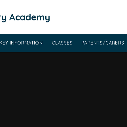
ary Academy
KEY INFORMATION
CLASSES
PARENTS/CARERS