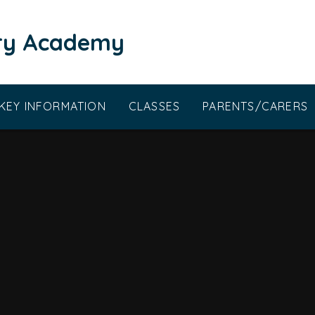
ary Academy
KEY INFORMATION
CLASSES
PARENTS/CARERS