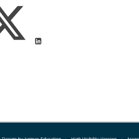
e Design by
Juniper Education
•
High Visibility Version
•
Acces