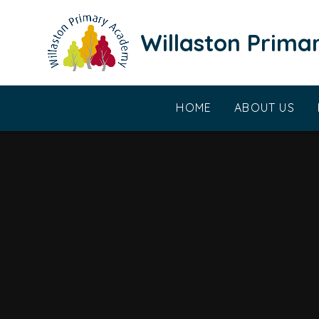
Skip to content ↓
Willaston Prim
HOME
ABOUT US