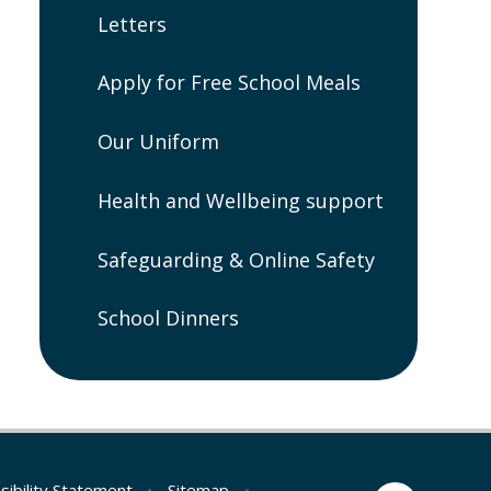
Letters
Apply for Free School Meals
Our Uniform
Health and Wellbeing support
Safeguarding & Online Safety
School Dinners
sibility Statement
•
Sitemap
•