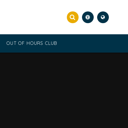
OUT OF HOURS CLUB