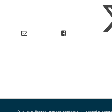
© 2026 Willaston Primary Academy
•
School Websit