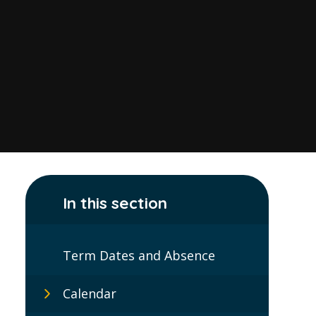
In this section
Term Dates and Absence
Calendar