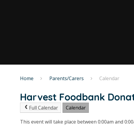
Home
Parents/Carers
Calendar
Harvest Foodbank Dona
Full Calendar
Calendar
This event will take place between 0:00am and 0: