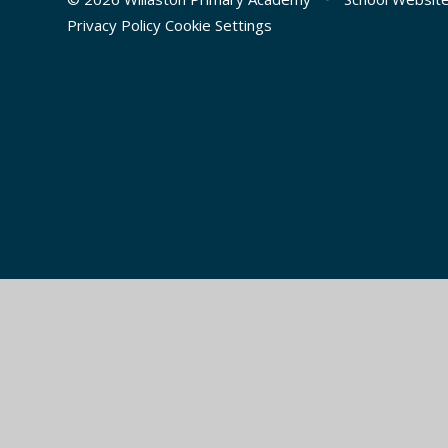
Privacy Policy
Cookie Settings
Cookie Policy
This site uses cookies to store information on your computer.
Cl
Accept All
Manage Cookies
Deny All