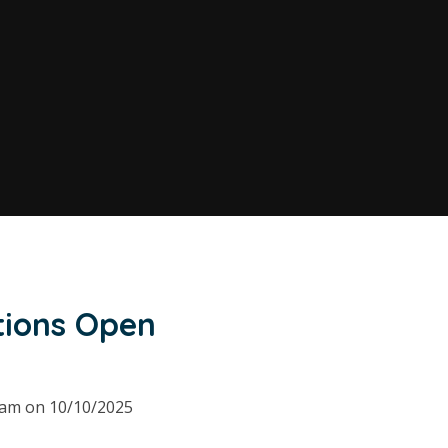
tions Open
00am on 10/10/2025