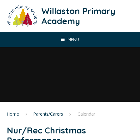
Skip to content ↓
Willaston Primary
Academy
MENU
Home
Parents/Carers
Calendar
Nur/Rec Christmas