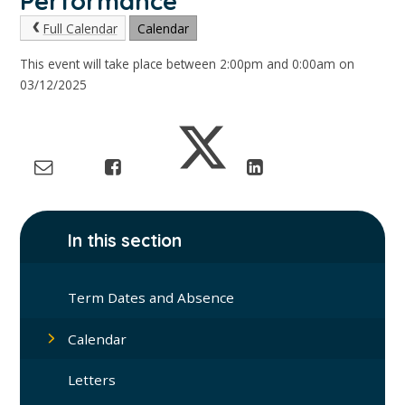
Performance
Full Calendar
Calendar
This event will take place between 2:00pm and 0:00am on
03/12/2025
In this section
Term Dates and Absence
Calendar
Letters