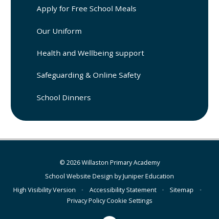
Apply for Free School Meals
Our Uniform
Health and Wellbeing support
Safeguarding & Online Safety
School Dinners
© 2026 Willaston Primary Academy
School Website Design by
Juniper Education
High Visibility Version
•
Accessibility Statement
•
Sitemap
•
Privacy Policy
Cookie Settings