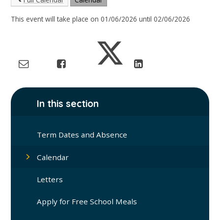
This event will take place on 01/06/2026 until 02/06/2026
In this section
Term Dates and Absence
Calendar
Letters
Apply for Free School Meals