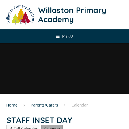
Skip to content ↓
Willaston Primary
Academy
MENU
Home
Parents/Carers
Calendar
STAFF INSET DAY
Full Calendar
Calendar