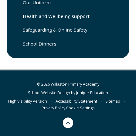
Our Uniform
Health and Wellbeing support
Safeguarding & Online Safety
School Dinners
© 2026 Willaston Primary Academy
School Website Design by
Juniper Education
High Visibility Version
•
Accessibility Statement
•
Sitemap
•
Privacy Policy
Cookie Settings