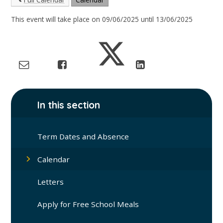
This event will take place on 09/06/2025 until 13/06/2025
In this section
Term Dates and Absence
Calendar
Letters
Apply for Free School Meals