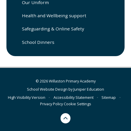
Our Uniform
Health and Wellbeing support
Safeguarding & Online Safety
School Dinners
© 2026 Willaston Primary Academy
School Website Design by
Juniper Education
High Visibility Version
•
Accessibility Statement
•
Sitemap
•
Privacy Policy
Cookie Settings