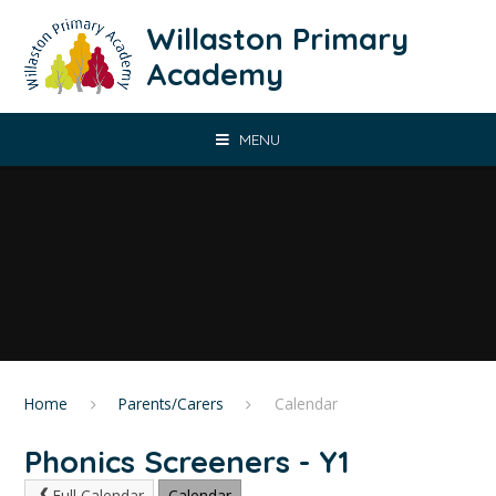
Skip to content ↓
Willaston Primary
Academy
MENU
Home
Parents/Carers
Calendar
Phonics Screeners - Y1
Full Calendar
Calendar